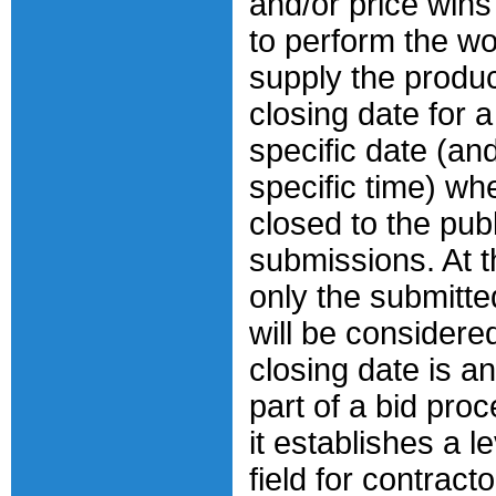
and/or price wins
to perform the wo
supply the produ
closing date for a
specific date (an
specific time) whe
closed to the publ
submissions. At th
only the submitte
will be considered
closing date is a
part of a bid pro
it establishes a l
field for contracto