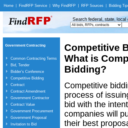
Home
|
Find
RFP Service
|
Why Find
RFP
|
RFP Sources
|
Bidding Tip
Search federal, state, loca
Competitive B
Government Contracting
What is Compe
Common Contracting Terms
Bid, Tender
Bidding?
Bidder’s Conference
Competitive Bidding
Competitive biddi
Contract
Contract Amendment
process of issuin
Government Contractor
bid with the intent
Contract Value
Government Procurement
companies will pu
Government Proposal
their best propos
Invitation to Bid