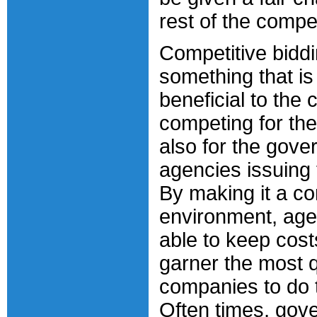
rest of the compet
Competitive biddi
something that is
beneficial to the
competing for the
also for the gov
agencies issuing 
By making it a co
environment, age
able to keep cost
garner the most q
companies to do 
Often times, gov