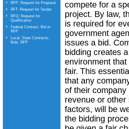
compete for a spe
RFP: Request for Proposal
RFT: Request for Tender
project. By law, t
RFQ: Request for
Qualification
is required for ev
Federal Contract, Bid or
government agen
RFP
Local, State Contracts,
issues a bid. Com
Bids, RFP
bidding creates a
environment that
fair. This essenti
that any company
of their company 
revenue or other 
factors, will be 
the bidding proce
be given a fair c