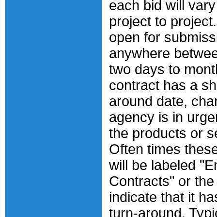
each bid will vary
project to project
open for submiss
anywhere betwee
two days to month
contract has a sh
around date, cha
agency is in urge
the products or s
Often times these
will be labeled 
Contracts" or the
indicate that it ha
turn-around. Typic