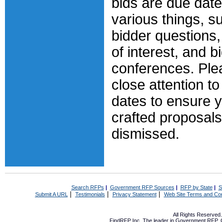
bids are due date
various things, s
bidder questions
of interest, and b
conferences. Ple
close attention to
dates to ensure y
crafted proposals
dismissed.
Search RFPs
|
Government RFP Sources
|
RFP by State
|
S
|
|
|
Submit A URL
Testimonials
Privacy Statement
Web Site Terms and Con
All Rights Reserve
FindRFP Inc, The leader in
Government RFP
,