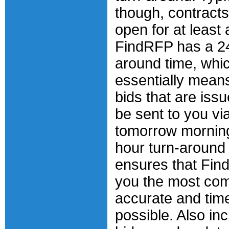
though, contracts 
open for at least
FindRFP has a 24
around time, whi
essentially means
bids that are issu
be sent to you vi
tomorrow mornin
hour turn-around
ensures that Find
you the most com
accurate and tim
possible. Also inc