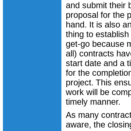
and submit their 
proposal for the p
hand. It is also a
thing to establish
get-go because mo
all) contracts hav
start date and a 
for the completion
project. This ens
work will be comp
timely manner.
As many contract
aware, the closin