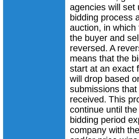
agencies will set 
bidding process 
auction, in which 
the buyer and sel
reversed. A rever
means that the bi
start at an exact 
will drop based o
submissions that
received. This pr
continue until th
bidding period ex
company with the 