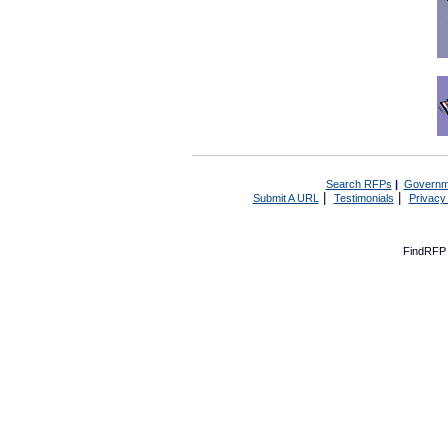
Search RFPs
|
Governm
|
|
Submit A URL
Testimonials
Privacy
FindRFP 