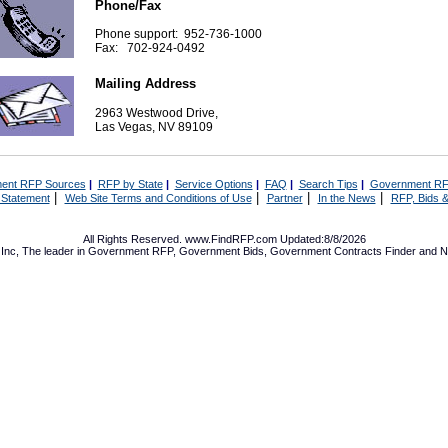
Phone/Fax
Phone support: 952-736-1000
Fax: 702-924-0492
Mailing Address
2963 Westwood Drive,
Las Vegas, NV 89109
ent RFP Sources
|
RFP by State
|
Service Options
|
FAQ
|
Search Tips
|
Government RF
|
|
|
|
 Statement
Web Site Terms and Conditions of Use
Partner
In the News
RFP, Bids &
All Rights Reserved. www.FindRFP.com Updated:8/8/2026
Inc, The leader in
Government RFP
,
Government Bids
,
Government Contracts
Finder and No