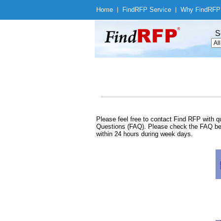
Home
|
Find
RFP Service
|
Why Find
RFP
S
Please feel free to contact Find RFP with
Questions (FAQ). Please check the FAQ befo
within 24 hours during week days.