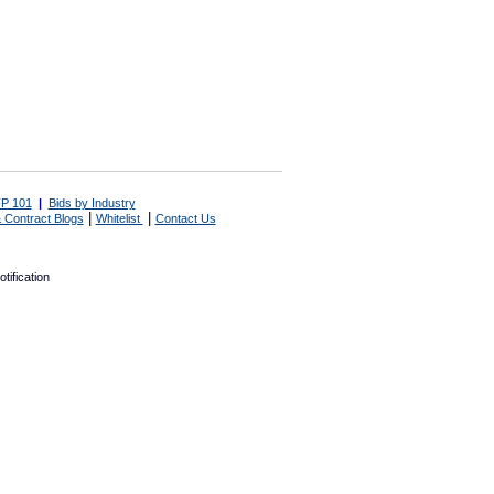
P 101
|
Bids by Industry
|
|
 Contract Blogs
Whitelist
Contact Us
tification