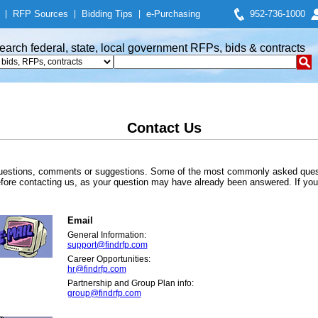
|
RFP Sources
|
Bidding Tips
|
e-Purchasing
952-736-1000
earch federal, state, local government RFPs, bids & contracts
Contact Us
 questions, comments or suggestions. Some of the most commonly asked quest
re contacting us, as your question may have already been answered. If you 
Email
General Information:
support@findrfp.com
Career Opportunities:
hr@findrfp.com
Partnership and Group Plan info:
group@findrfp.com