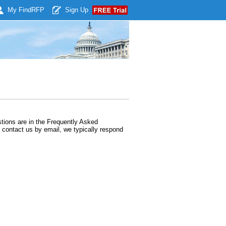
My Find
RFP
Sign Up
ions are in the Frequently Asked
contact us by email, we typically respond