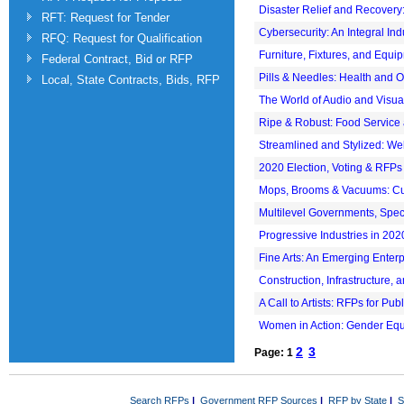
Disaster Relief and Recovery:
RFT: Request for Tender
Cybersecurity: An Integral In
RFQ: Request for Qualification
Furniture, Fixtures, and Equip
Federal Contract, Bid or RFP
Pills & Needles: Health and 
Local, State Contracts, Bids, RFP
The World of Audio and Visua
Ripe & Robust: Food Service
Streamlined and Stylized: W
2020 Election, Voting & RFPs
Mops, Brooms & Vacuums: Cus
Multilevel Governments, Speci
Progressive Industries in 202
Fine Arts: An Emerging Enterp
Construction, Infrastructure,
A Call to Artists: RFPs for Publ
Women in Action: Gender Equ
2
3
Page: 1
Search RFPs
|
Government RFP Sources
|
RFP by State
|
S