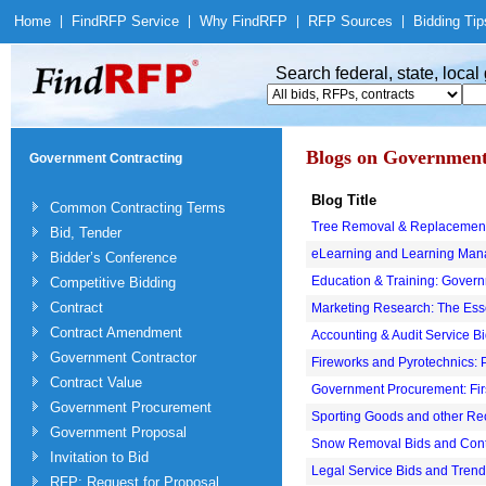
Home
|
Find
RFP Service
|
Why Find
RFP
|
RFP Sources
|
Bidding Tip
Search federal, state, loca
Blogs on Government
Government Contracting
Blog Title
Common Contracting Terms
Tree Removal & Replacement
Bid, Tender
eLearning and Learning Ma
Bidder’s Conference
Education & Training: Gover
Competitive Bidding
Contract
Marketing Research: The Ess
Contract Amendment
Accounting & Audit Service B
Government Contractor
Fireworks and Pyrotechnics:
Contract Value
Government Procurement: Firs
Government Procurement
Sporting Goods and other Re
Government Proposal
Snow Removal Bids and Cont
Invitation to Bid
Legal Service Bids and Tren
RFP: Request for Proposal