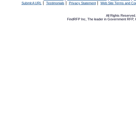
|
|
|
Submit A URL
Testimonials
Privacy Statement
Web Site Terms and Con
All Rights Reserve
FindRFP Inc, The leader in
Government RFP
,