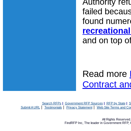
Authority re
failed becau
found numero
recreationa
and on top of
Read more
Contract an
Search RFPs
|
Government RFP Sources
|
RFP by State
|
S
|
|
|
Submit A URL
Testimonials
Privacy Statement
Web Site Terms and Con
All Rights Reserve
FindRFP Inc, The leader in
Government RFP
,