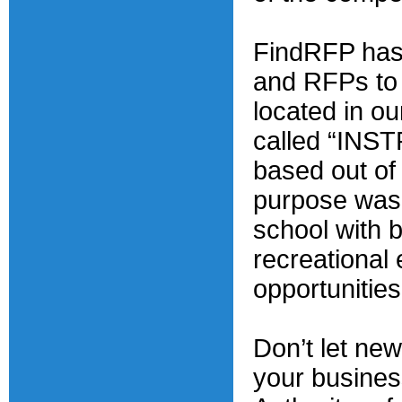
FindRFP has 
and RFPs to f
located in o
called “IN
based out of 
purpose was t
school with 
recreational
opportunities
Don’t let ne
your busines