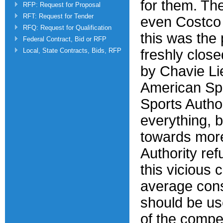
for them. The
RFP: Request for Proposal
RFT: Request for Tender
even Costco 
RFQ: Request for Qualification
this was the 
Federal Contract, Bid or RFP
Local, State Contracts, Bids, RFP
freshly closed
by Chavie Li
American Spor
Sports Autho
everything, 
towards more
Authority ref
this vicious 
average con
should be us
of the compet