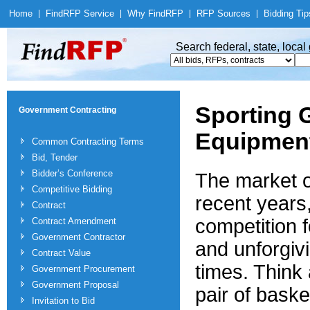
Home
|
Find
RFP Service
|
Why Find
RFP
|
RFP Sources
|
Bidding Tip
Search federal, state, loca
Sporting 
Government Contracting
Equipmen
Common Contracting Terms
Bid, Tender
Bidder’s Conference
The market o
Competitive Bidding
recent years,
Contract
competition f
Contract Amendment
Government Contractor
and unforgiv
Contract Value
times. Think 
Government Procurement
Government Proposal
pair of baske
Invitation to Bid