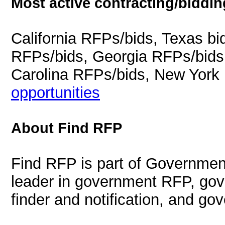
Most active contracting/biddin
California RFPs/bids, Texas b
RFPs/bids, Georgia RFPs/bids
Carolina RFPs/bids, New York
opportunities
About Find RFP
Find RFP is part of Governmen
leader in government RFP, gov
finder and notification, and g