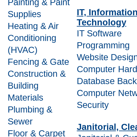
Painting & Paint
IT, Informatio
Supplies
Technology
Heating & Air
IT Software
Conditioning
Programming
(HVAC)
Website Desig
Fencing & Gate
Computer Har
Construction &
Database Bac
Building
Computer Netw
Materials
Security
Plumbing &
Sewer
Janitorial, Cl
Floor & Carpet