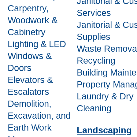
Janitorial & Cus
Carpentry,
Services
Woodwork &
Janitorial & Cus
Cabinetry
Supplies
Lighting & LED
Waste Remova
Windows &
Recycling
Doors
Building Maint
Elevators &
Property Mana
Escalators
Laundry & Dry
Demolition,
Cleaning
Excavation, and
Earth Work
Landscaping