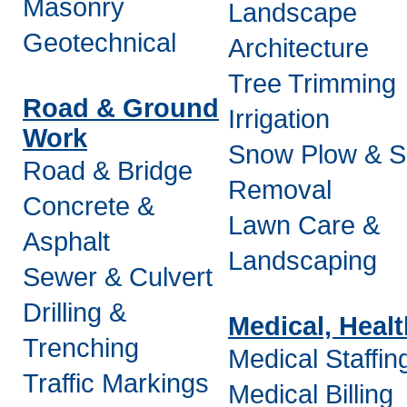
Masonry
Landscape
Geotechnical
Architecture
Tree Trimming
Road & Ground
Irrigation
Work
Snow Plow & 
Road & Bridge
Removal
Concrete &
Lawn Care &
Asphalt
Landscaping
Sewer & Culvert
Drilling &
Medical, Heal
Trenching
Medical Staffin
Traffic Markings
Medical Billing