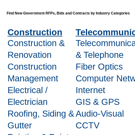
Find New Government RFPs, Bids and Contracts by Industry Categories
Construction
Telecommunic
Construction &
Telecommunica
Renovation
& Telephone
Construction
Fiber Optics
Management
Computer Netw
Electrical /
Internet
Electrician
GIS & GPS
Roofing, Siding &
Audio-Visual
Gutter
CCTV