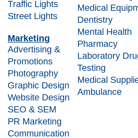
Traffic Lights
Medical Equip
Street Lights
Dentistry
Mental Health
Marketing
Pharmacy
Advertising &
Laboratory Dru
Promotions
Testing
Photography
Medical Suppli
Graphic Design
Ambulance
Website Design
SEO & SEM
PR Marketing
Communication