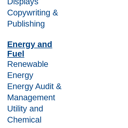
Displays
Copywriting &
Publishing
Energy and
Fuel
Renewable
Energy
Energy Audit &
Management
Utility and
Chemical