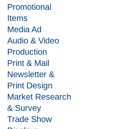
Promotional
Items
Media Ad
Audio & Video
Production
Print & Mail
Newsletter &
Print Design
Market Research
& Survey
Trade Show