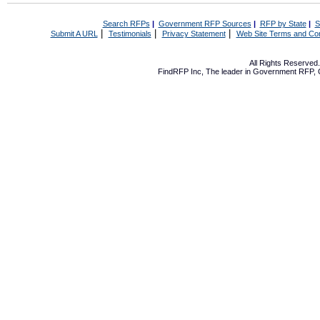
Search RFPs
|
Government RFP Sources
|
RFP by State
|
S
|
|
|
Submit A URL
Testimonials
Privacy Statement
Web Site Terms and Con
All Rights Reserve
FindRFP Inc, The leader in
Government RFP
,