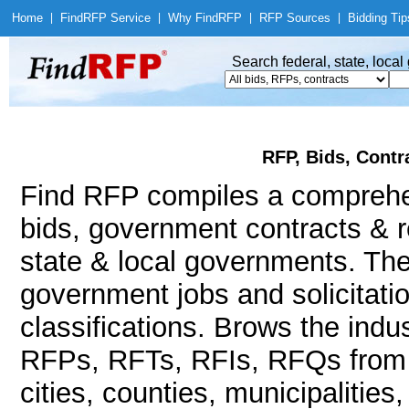
Home
|
Find
RFP Service
|
Why Find
RFP
|
RFP Sources
|
Bidding Tip
Search federal, state, loca
RFP, Bids, Contr
Find RFP compiles a compreh
bids, government contracts & r
state & local governments. The
government jobs and solicitatio
classifications. Brows the indu
RFPs, RFTs, RFIs, RFQs from a
cities, counties, municipalities