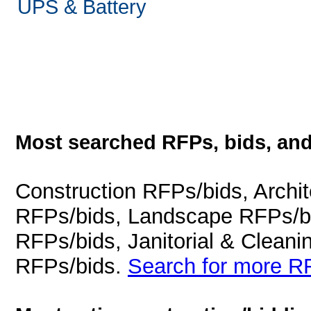
UPS & Battery
Most searched RFPs, bids, and
Construction RFPs/bids, Archit
RFPs/bids, Landscape RFPs/bi
RFPs/bids, Janitorial & Cleani
RFPs/bids.
Search for more RF