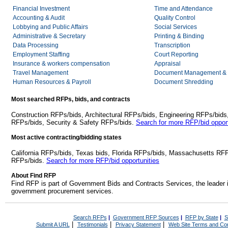
Financial Investment
Time and Attendance
Accounting & Audit
Quality Control
Lobbying and Public Affairs
Social Services
Administrative & Secretary
Printing & Binding
Data Processing
Transcription
Employment Staffing
Court Reporting
Insurance & workers compensation
Appraisal
Travel Management
Document Management & 
Human Resources & Payroll
Document Shredding
Most searched RFPs, bids, and contracts
Construction RFPs/bids, Architectural RFPs/bids, Engineering RFPs/bids
RFPs/bids, Security & Safety RFPs/bids.
Search for more RFP/bid opport
Most active contracting/bidding states
California RFPs/bids, Texas bids, Florida RFPs/bids, Massachusetts RF
RFPs/bids.
Search for more RFP/bid opportunities
About Find RFP
Find RFP is part of Government Bids and Contracts Services, the leader 
government procurement services.
Search RFPs
|
Government RFP Sources
|
RFP by State
|
S
|
|
|
Submit A URL
Testimonials
Privacy Statement
Web Site Terms and Con