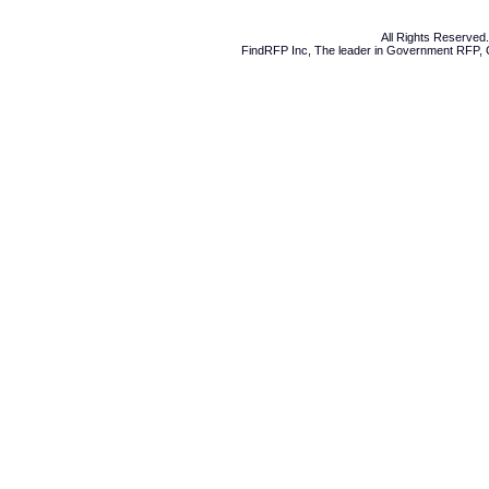
All Rights Reserve
FindRFP Inc, The leader in
Government RFP
,