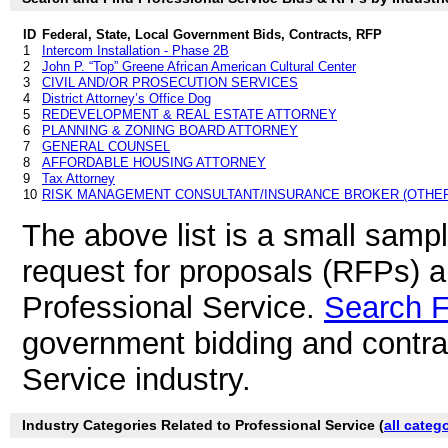
ID
Federal, State, Local Government Bids, Contracts, RFP
1
Intercom Installation - Phase 2B
2
John P. “Top” Greene African American Cultural Center
3
CIVIL AND/OR PROSECUTION SERVICES
4
District Attorney’s Office Dog
5
REDEVELOPMENT & REAL ESTATE ATTORNEY
6
PLANNING & ZONING BOARD ATTORNEY
7
GENERAL COUNSEL
8
AFFORDABLE HOUSING ATTORNEY
9
Tax Attorney
10
RISK MANAGEMENT CONSULTANT/INSURANCE BROKER (OTHER
The above list is a small samp
request for proposals (RFPs) 
Professional Service.
Search 
government bidding and contrac
Service industry.
Industry Categories Related to Professional Service (
all categ