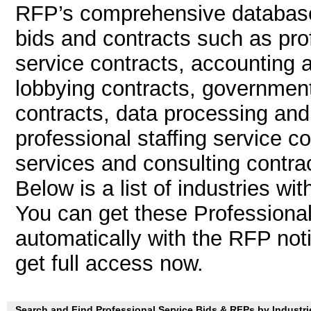
RFP’s comprehensive database 
bids and contracts such as pro
service contracts, accounting 
lobbying contracts, government
contracts, data processing and
professional staffing service 
services and consulting contrac
Below is a list of industries wi
You can get these Professiona
automatically with the RFP notif
get full access now.
Search and Find Professional Service Bids & RFPs by Industri