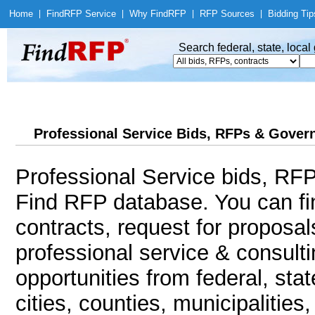
Home
|
Find
RFP Service
|
Why Find
RFP
|
RFP Sources
|
Bidding Tip
Search federal, state, loca
Professional Service Bids, RFPs & Govern
Professional Service bids, RFP
Find RFP database. You can f
contracts, request for proposa
professional service & consult
opportunities from federal, sta
cities, counties, municipalitie