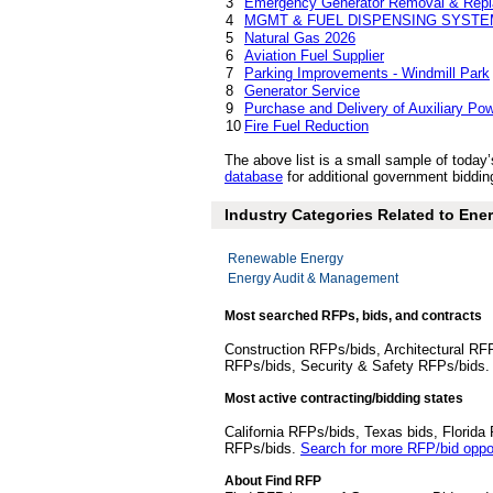
3
Emergency Generator Removal & Rep
4
MGMT & FUEL DISPENSING SYST
5
Natural Gas 2026
6
Aviation Fuel Supplier
7
Parking Improvements - Windmill Park
8
Generator Service
9
Purchase and Delivery of Auxiliary Pow
10
Fire Fuel Reduction
The above list is a small sample of toda
database
for additional government bidding
Industry Categories Related to Ener
Renewable Energy
Energy Audit & Management
Most searched RFPs, bids, and contracts
Construction RFPs/bids, Architectural RF
RFPs/bids, Security & Safety RFPs/bids
Most active contracting/bidding states
California RFPs/bids, Texas bids, Flori
RFPs/bids.
Search for more RFP/bid oppor
About Find RFP