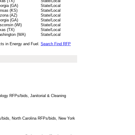
xas (TX)
State/Local
orgia (GA)
State/Local
nsas (KS)
State/Local
izona (AZ)
State/Local
orgia (GA)
State/Local
sconsin (WI)
State/Local
xas (TX)
State/Local
shington (WA)
State/Local
cts in Energy and Fuel.
Search Find RFP
logy RFPs/bids, Janitorial & Cleaning
/bids, North Carolina RFPs/bids, New York