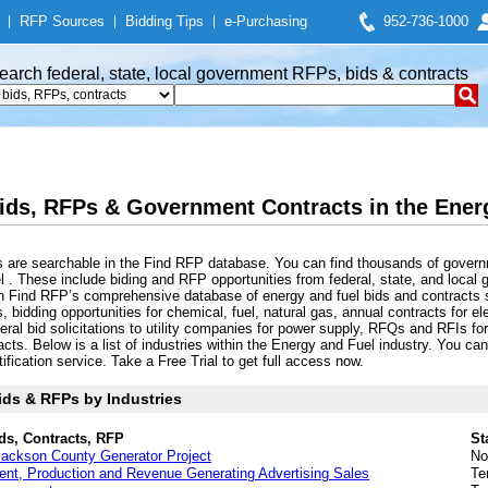
|
RFP Sources
|
Bidding Tips
|
e-Purchasing
952-736-1000
earch federal, state, local government RFPs, bids & contracts
ids, RFPs & Government Contracts in the Energ
 are searchable in the Find RFP database. You can find thousands of govern
 . These include biding and RFP opportunities from federal, state, and local 
ch Find RFP’s comprehensive database of energy and fuel bids and contracts 
, bidding opportunities for chemical, fuel, natural gas, annual contracts for e
al bid solicitations to utility companies for power supply, RFQs and RFIs fo
acts. Below is a list of industries within the Energy and Fuel industry. You 
fication service. Take a Free Trial to get full access now.
ids & RFPs by Industries
ds, Contracts, RFP
St
ackson County Generator Project
No
nt, Production and Revenue Generating Advertising Sales
Te