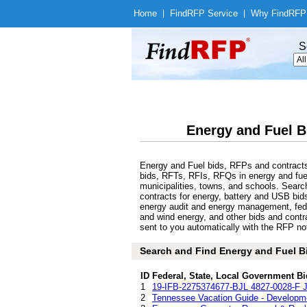
Home
|
Find
RFP Service
|
Why Find
RFP
S
Energy and Fuel B
Energy and Fuel bids, RFPs and contracts
bids, RFTs, RFIs, RFQs in energy and fuel
municipalities, towns, and schools. Sear
contracts for energy, battery and USB bids
energy audit and energy management, feder
and wind energy, and other bids and contr
sent to you automatically with the RFP noti
Search and Find Energy and Fuel B
ID
Federal, State, Local Government Bi
1
19-IFB-2275374677-BJL 4827-0028-F J
2
Tennessee Vacation Guide - Developme