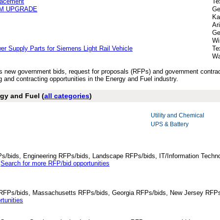
lacement
Te
EM UPGRADE
Ge
Ka
Ar
Ge
Wi
er Supply Parts for Siemens Light Rail Vehicle
Te
Wa
y’s new government bids, request for proposals (RFPs) and government contra
 and contracting opportunities in the Energy and Fuel industry.
gy and Fuel (
all categories
)
Utility and Chemical
UPS & Battery
Ps/bids, Engineering RFPs/bids, Landscape RFPs/bids, IT/Information Techno
.
Search for more RFP/bid opportunities
da RFPs/bids, Massachusetts RFPs/bids, Georgia RFPs/bids, New Jersey RFPs
tunities