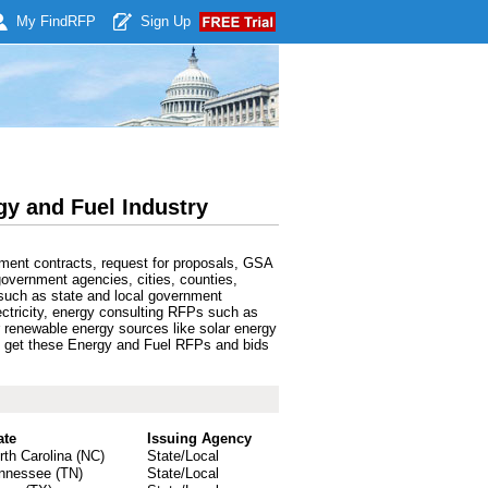
My Find
RFP
Sign Up
y and Fuel Industry
ment contracts, request for proposals, GSA
government agencies, cities, counties,
such as state and local government
lectricity, energy consulting RFPs such as
r renewable energy sources like solar energy
can get these Energy and Fuel RFPs and bids
ate
Issuing Agency
rth Carolina (NC)
State/Local
nnessee (TN)
State/Local