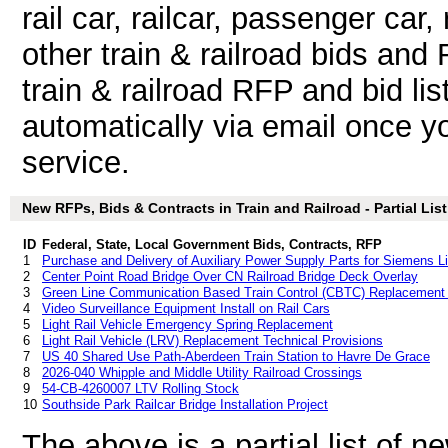
rail car, railcar, passenger car, r
other train & railroad bids an
train & railroad RFP and bid li
automatically via email once you
service.
New RFPs, Bids & Contracts in Train and Railroad - Partial List
ID
Federal, State, Local Government Bids, Contracts, RFP
1
Purchase and Delivery of Auxiliary Power Supply Parts for Siemens Li
2
Center Point Road Bridge Over CN Railroad Bridge Deck Overlay
3
Green Line Communication Based Train Control (CBTC) Replacement 
4
Video Surveillance Equipment Install on Rail Cars
5
Light Rail Vehicle Emergency Spring Replacement
6
Light Rail Vehicle (LRV) Replacement Technical Provisions
7
US 40 Shared Use Path-Aberdeen Train Station to Havre De Grace
8
2026-040 Whipple and Middle Utility Railroad Crossings
9
54-CB-4260007 LTV Rolling Stock
10
Southside Park Railcar Bridge Installation Project
The above is a partial list of 