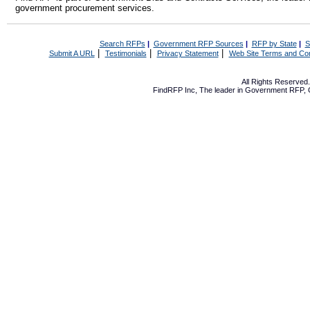
government procurement services.
Search RFPs
|
Government RFP Sources
|
RFP by State
|
S
|
|
|
Submit A URL
Testimonials
Privacy Statement
Web Site Terms and Con
All Rights Reserve
FindRFP Inc, The leader in
Government RFP
,