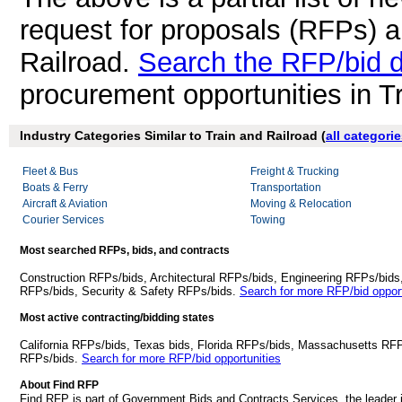
request for proposals (RFPs) a
Railroad.
Search the RFP/bid 
procurement opportunities in T
Industry Categories Similar to Train and Railroad (
all categori
Fleet & Bus
Freight & Trucking
Boats & Ferry
Transportation
Aircraft & Aviation
Moving & Relocation
Courier Services
Towing
Most searched RFPs, bids, and contracts
Construction RFPs/bids, Architectural RFPs/bids, Engineering RFPs/bids
RFPs/bids, Security & Safety RFPs/bids.
Search for more RFP/bid opport
Most active contracting/bidding states
California RFPs/bids, Texas bids, Florida RFPs/bids, Massachusetts RF
RFPs/bids.
Search for more RFP/bid opportunities
About Find RFP
Find RFP is part of Government Bids and Contracts Services, the leader 