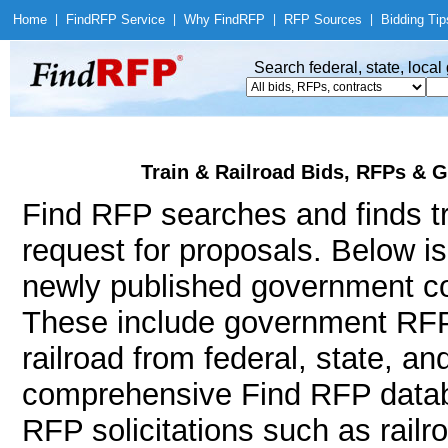
Home
|
Find
RFP Service
|
Why Find
RFP
|
RFP Sources
|
Bidding Tip
Search federal, state, loca
Train & Railroad Bids, RFPs & G
Find RFP searches and finds tra
request for proposals. Below i
newly published government con
These include government RFP
railroad from federal, state, a
comprehensive Find RFP databa
RFP solicitations such as railr