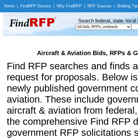
Home
|
Find
RFP Service
|
Why Find
RFP
|
RFP Sources
|
Bidding Tip
Search federal, state, loca
Aircraft & Aviation Bids, RFPs & 
Find RFP searches and finds air
request for proposals. Below i
newly published government con
aviation. These include gove
aircraft & aviation from federa
the comprehensive Find RFP da
government RFP solicitations suc