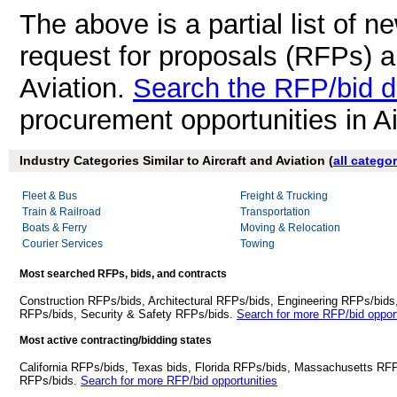
The above is a partial list of 
request for proposals (RFPs) a
Aviation.
Search the RFP/bid 
procurement opportunities in Ai
Industry Categories Similar to Aircraft and Aviation (
all catego
Fleet & Bus
Freight & Trucking
Train & Railroad
Transportation
Boats & Ferry
Moving & Relocation
Courier Services
Towing
Most searched RFPs, bids, and contracts
Construction RFPs/bids, Architectural RFPs/bids, Engineering RFPs/bids
RFPs/bids, Security & Safety RFPs/bids.
Search for more RFP/bid opport
Most active contracting/bidding states
California RFPs/bids, Texas bids, Florida RFPs/bids, Massachusetts RF
RFPs/bids.
Search for more RFP/bid opportunities