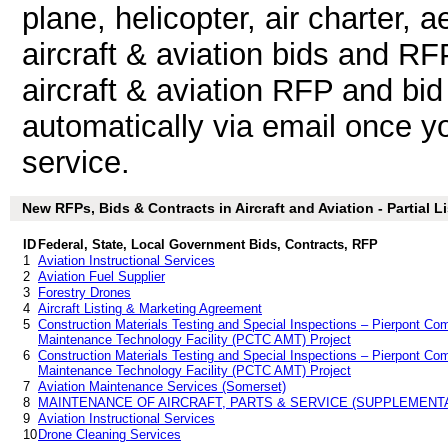
plane, helicopter, air charter, 
aircraft & aviation bids and R
aircraft & aviation RFP and bid
automatically via email once you
service.
New RFPs, Bids & Contracts in Aircraft and Aviation - Partial Li
ID
Federal, State, Local Government Bids, Contracts, RFP
1
Aviation Instructional Services
2
Aviation Fuel Supplier
3
Forestry Drones
4
Aircraft Listing & Marketing Agreement
5
Construction Materials Testing and Special Inspections – Pierpont Co
Maintenance Technology Facility (PCTC AMT) Project
6
Construction Materials Testing and Special Inspections – Pierpont Co
Maintenance Technology Facility (PCTC AMT) Project
7
Aviation Maintenance Services (Somerset)
8
MAINTENANCE OF AIRCRAFT, PARTS & SERVICE (SUPPLEMENT
9
Aviation Instructional Services
10
Drone Cleaning Services