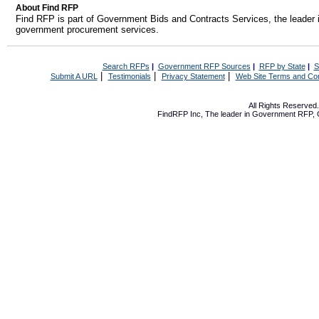
About Find RFP
Find RFP is part of Government Bids and Contracts Services, the leader 
government procurement services.
Search RFPs
|
Government RFP Sources
|
RFP by State
|
S
|
|
|
Submit A URL
Testimonials
Privacy Statement
Web Site Terms and Con
All Rights Reserve
FindRFP Inc, The leader in
Government RFP
,