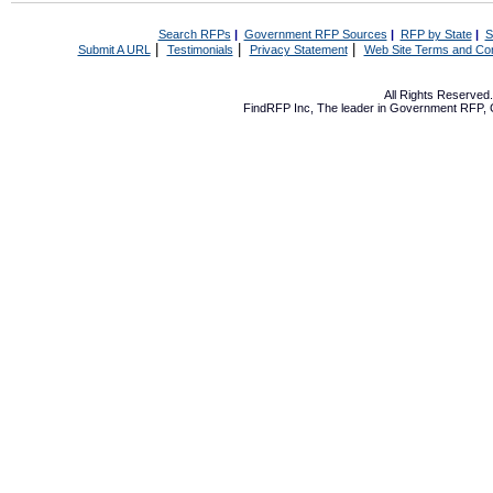
Search RFPs
|
Government RFP Sources
|
RFP by State
|
S
|
|
|
Submit A URL
Testimonials
Privacy Statement
Web Site Terms and Con
All Rights Reserve
FindRFP Inc, The leader in
Government RFP
,