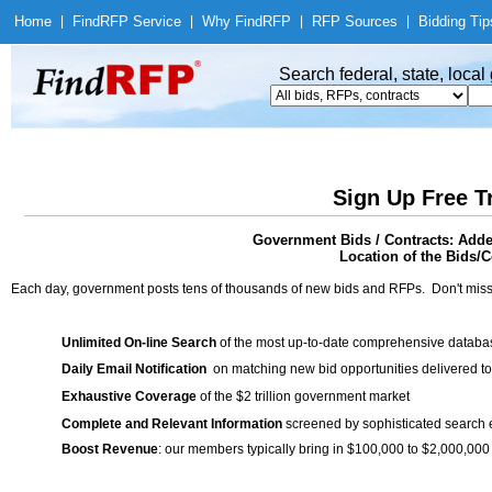
Home
|
Find
RFP Service
|
Why Find
RFP
|
RFP Sources
|
Bidding Tip
Search federal, state, loca
Sign Up Free T
Government Bids / Contracts: Ad
Location of the Bids/C
Each day, government posts tens of thousands of new bids and RFPs. Don't miss
Unlimited On-line Search
of the most up-to-date comprehensive database
Daily Email Notification
on matching new bid opportunities delivered to
Exhaustive Coverage
of the $2 trillion government market
Complete and Relevant Information
screened by sophisticated search
Boost Revenue
: our members typically bring in $100,000 to $2,000,000