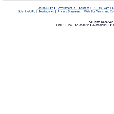
Search RFPs
|
Government RFP Sources
|
RFP by State
|
S
|
|
|
Submit A URL
Testimonials
Privacy Statement
Web Site Terms and Con
All Rights Reserve
FindRFP Inc, The leader in
Government RFP
,