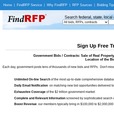
Home
|
Find
RFP Service
|
Why Find
RFP
|
RFP Sources
|
Bidding Tip
Search federal, state, loca
Sign Up Free T
Government Bids / Contracts: Sale of Real Propert
Location of the Bi
Each day, government posts tens of thousands of new bids and RFPs. Don't miss
Unlimited On-line Search
of the most up-to-date comprehensive database
Daily Email Notification
on matching new bid opportunities delivered to
Exhaustive Coverage
of the $2 trillion government market
Complete and Relevant Information
screened by sophisticated search
Boost Revenue
: our members typically bring in $100,000 to $2,000,000