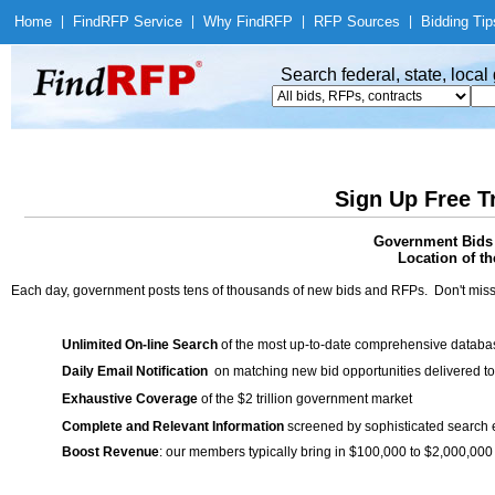
Home
|
Find
RFP Service
|
Why Find
RFP
|
RFP Sources
|
Bidding Tip
Search federal, state, loca
Sign Up Free T
Government Bids 
Location of th
Each day, government posts tens of thousands of new bids and RFPs. Don't miss
Unlimited On-line Search
of the most up-to-date comprehensive database
Daily Email Notification
on matching new bid opportunities delivered to
Exhaustive Coverage
of the $2 trillion government market
Complete and Relevant Information
screened by sophisticated search
Boost Revenue
: our members typically bring in $100,000 to $2,000,000