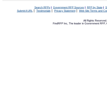
Search RFPs
|
Government RFP Sources
|
RFP by State
|
S
|
|
|
Submit A URL
Testimonials
Privacy Statement
Web Site Terms and Con
All Rights Reserve
FindRFP Inc, The leader in
Government RFP
,