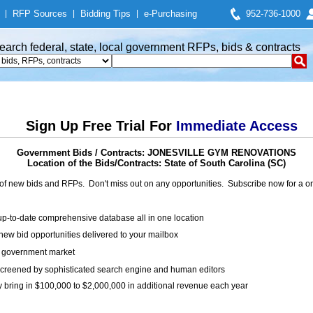
|
RFP Sources
|
Bidding Tips
|
e-Purchasing
952-736-1000
earch federal, state, local government RFPs, bids & contracts
Sign Up Free Trial For
Immediate Access
Government Bids / Contracts: JONESVILLE GYM RENOVATIONS
Location of the Bids/Contracts: State of South Carolina (SC)
of new bids and RFPs. Don't miss out on any opportunities. Subscribe now for a
up-to-date comprehensive database all in one location
ew bid opportunities delivered to your mailbox
on government market
creened by sophisticated search engine and human editors
y bring in $100,000 to $2,000,000 in additional revenue each year