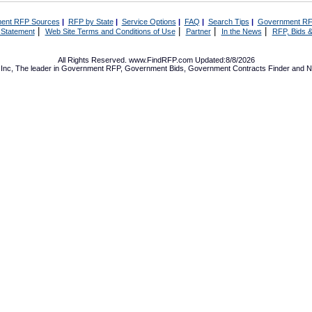
ent RFP Sources
|
RFP by State
|
Service Options
|
FAQ
|
Search Tips
|
Government RF
|
|
|
|
 Statement
Web Site Terms and Conditions of Use
Partner
In the News
RFP, Bids &
All Rights Reserved. www.FindRFP.com Updated:8/8/2026
Inc, The leader in
Government RFP
,
Government Bids
,
Government Contracts
Finder and No