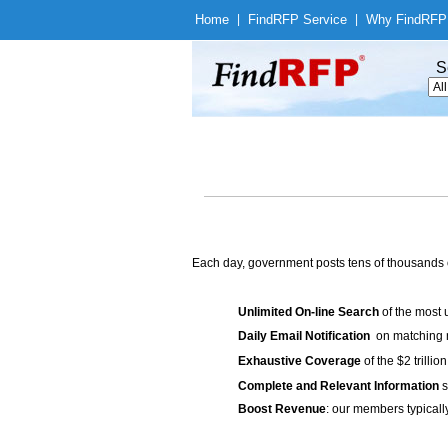
Home
|
Find
RFP Service
|
Why Find
RFP
S
Each day, government posts tens of thousands 
Unlimited On-line Search
of the most 
Daily Email Notification
on matching n
Exhaustive Coverage
of the $2 trilli
Complete and Relevant Information
s
Boost Revenue
: our members typicall