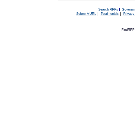
Search RFPs
|
Governm
|
|
Submit A URL
Testimonials
Privacy
FindRFP 