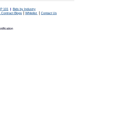
P 101
|
Bids by Industry
|
|
 Contract Blogs
Whitelist
Contact Us
tification