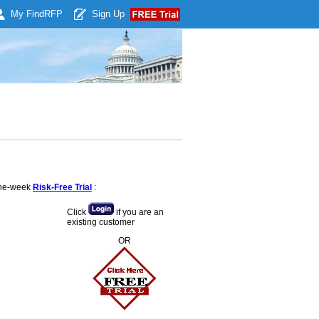
My Find
RFP
Sign Up
 one-week
Risk-Free Trial
:
Click
if you are an
existing customer
OR