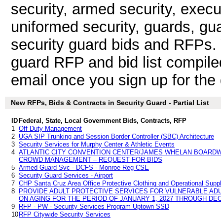
security, armed security, execu
uniformed security, guards, gua
security guard bids and RFPs.
guard RFP and bid list compile
email once you sign up for the d
New RFPs, Bids & Contracts in Security Guard - Partial List
ID
Federal, State, Local Government Bids, Contracts, RFP
1
Off Duty Management
2
UGA SIP Trunking and Session Border Controller (SBC) Architecture
3
Security Services for Murphy Center & Athletic Events
4
ATLANTIC CITY CONVENTION CENTER/JAMES WHELAN BOARDW
CROWD MANAGEMENT – REQUEST FOR BIDS
5
Armed Guard Svc - DCFS - Monroe Reg CSE
6
Security Guard Services - Airport
7
CHP Santa Cruz Area Office Protective Clothing and Operational Supp
8
PROVIDE ADULT PROTECTIVE SERVICES FOR VULNERABLE ADUL
ON AGING FOR THE PERIOD OF JANUARY 1, 2027 THROUGH DEC
9
RFP - PW - Security Services Program Uptown SSD
10
RFP Citywide Security Services