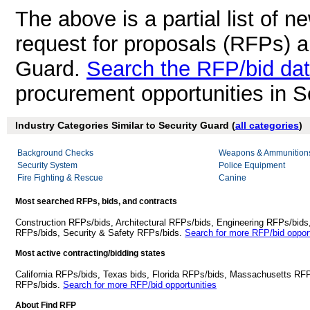
The above is a partial list of 
request for proposals (RFPs) a
Guard.
Search the RFP/bid da
procurement opportunities in S
Industry Categories Similar to Security Guard (
all categories
)
Background Checks
Weapons & Ammunition
Security System
Police Equipment
Fire Fighting & Rescue
Canine
Most searched RFPs, bids, and contracts
Construction RFPs/bids, Architectural RFPs/bids, Engineering RFPs/bids
RFPs/bids, Security & Safety RFPs/bids.
Search for more RFP/bid opport
Most active contracting/bidding states
California RFPs/bids, Texas bids, Florida RFPs/bids, Massachusetts RF
RFPs/bids.
Search for more RFP/bid opportunities
About Find RFP