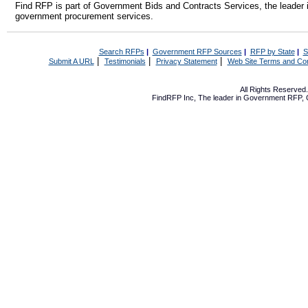
Find RFP is part of Government Bids and Contracts Services, the leader 
government procurement services.
Search RFPs
|
Government RFP Sources
|
RFP by State
|
S
|
|
|
Submit A URL
Testimonials
Privacy Statement
Web Site Terms and Con
All Rights Reserve
FindRFP Inc, The leader in
Government RFP
,