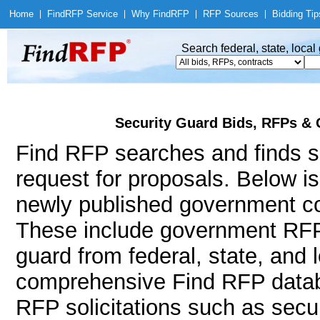
Home
|
Find
RFP Service
|
Why Find
RFP
|
RFP Sources
|
Bidding Tip
Search federal, state, loca
Security Guard Bids, RFPs & 
Find RFP searches and finds se
request for proposals. Below i
newly published government con
These include government RFP
guard from federal, state, and
comprehensive Find RFP databa
RFP solicitations such as secur