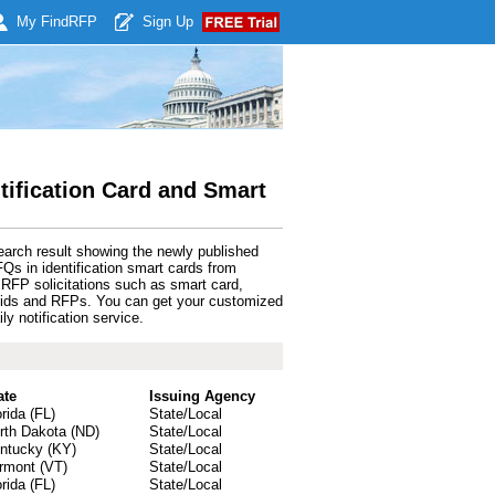
My Find
RFP
Sign Up
tification Card and Smart
earch result showing the newly published
s in identification smart cards from
RFP solicitations such as smart card,
s bids and RFPs. You can get your customized
y notification service.
ate
Issuing Agency
orida (FL)
State/Local
rth Dakota (ND)
State/Local
ntucky (KY)
State/Local
rmont (VT)
State/Local
orida (FL)
State/Local