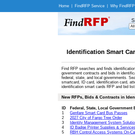
Home
|
Find
RFP Service
|
Why Find
RFP
S
Identification Smart Ca
Find RFP searches and finds identificatio
government contracts and bids in identif
federal, state, and local governments. S
smartcard, ID card, identification card, 
identification smart cards RFP and bid list
New RFPs, Bids & Contracts in Ident
ID
Federal, State, Local Government 
1
Genfare Smart Card Bus Passes
2
2027 City of Fargo Tree Order
3
Identity Management System Solutio
4
ID Badge Printer Supplies & Service
5
RBH Control Access Systems On-Cal