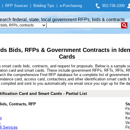
|
RFP Sources
|
Bidding Tips
|
e-Purchasing
952-736-1000
earch federal, state, local government RFPs, bids & contracts
rds Bids, RFPs & Government Contracts in Iden
Cards
n smart cards bids, contracts, and request for proposals. Below is a sample s
ication card and smart cards. These include government RFPs, RFTs, RFIs, RFQ
earch the comprehensive Find RFP database for a complete list of government 
attendance card, access card, contactless,and other identification smart card
 compiled and sent to you automatically via email once you sign up for the dail
ification Card and Smart Cards - Partial List
Bids, Contracts, RFP
St
Fl
No
n
Ke
s
Ve
l Services
Fl