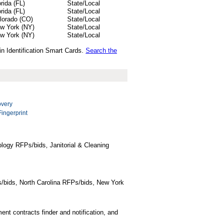
orida (FL)
State/Local
orida (FL)
State/Local
lorado (CO)
State/Local
w York (NY)
State/Local
w York (NY)
State/Local
in Identification Smart Cards.
Search the
overy
Fingerprint
logy RFPs/bids, Janitorial & Cleaning
/bids, North Carolina RFPs/bids, New York
t contracts finder and notification, and