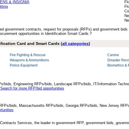
ENS & INSIGNIA
Fl
tting
Fl
Co
Ne
Ne
ished government contracts, request for proposals (RFPs) and government bids 
curement opportunities in Identification Smart Cards.?
ification Card and Smart Cards (
all categories
)
Fire Fighting & Rescue
Canine
Weapons & Ammunitions
Disaster Rec
Police Equipment
Biometrics & 
Ps/bids, Engineering RFPs/bids, Landscape RFPs/bids, IT/Information Techno
.
Search for more RFP/bid opportunities
da RFPs/bids, Massachusetts RFPs/bids, Georgia RFPs/bids, New Jersey RFPs
tunities
Contracts Services, the leader in government RFP, government bids, governmen