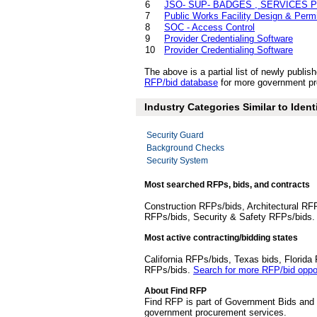
6
JSO- SUP- BADGES , SERVICES P
7
Public Works Facility Design & Permi
8
SOC - Access Control
9
Provider Credentialing Software
10
Provider Credentialing Software
The above is a partial list of newly publ
RFP/bid database
for more government pro
Industry Categories Similar to Ident
Security Guard
Background Checks
Security System
Most searched RFPs, bids, and contracts
Construction RFPs/bids, Architectural RF
RFPs/bids, Security & Safety RFPs/bids
Most active contracting/bidding states
California RFPs/bids, Texas bids, Flori
RFPs/bids.
Search for more RFP/bid oppor
About Find RFP
Find RFP is part of Government Bids and 
government procurement services.