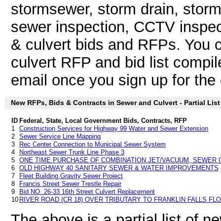
stormsewer, storm drain, stor
sewer inspection, CCTV inspect
& culvert bids and RFPs. You 
culvert RFP and bid list compil
email once you sign up for the d
New RFPs, Bids & Contracts in Sewer and Culvert - Partial List
ID
Federal, State, Local Government Bids, Contracts, RFP
1
Construction Services for Highway 99 Water and Sewer Extension
2
Sewer Service Line Mapping
3
Rec Center Connection to Municipal Sewer System
4
Northeast Sewer Trunk Line Phase 3
5
ONE TIME PURCHASE OF COMBINATION JET/VACUUM, SEWER 
6
OLD HIGHWAY 40 SANITARY SEWER & WATER IMPROVEMENTS
7
Fleet Building Gravity Sewer Project
8
Francis Street Sewer Trestle Repair
9
Bid NO. 26-33 16th Street Culvert Replacement
10
RIVER ROAD (CR 18) OVER TRIBUTARY TO FRANKLIN FALLS F
The above is a partial list of 