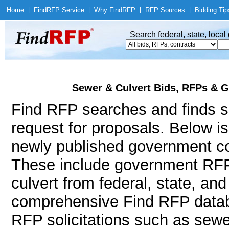
Home
|
Find
RFP Service
|
Why Find
RFP
|
RFP Sources
|
Bidding Tip
Search federal, state, loca
Sewer & Culvert Bids, RFPs & G
Find RFP searches and finds se
request for proposals. Below i
newly published government con
These include government RFP
culvert from federal, state, an
comprehensive Find RFP databa
RFP solicitations such as sewe