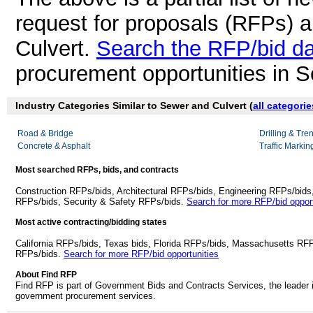
request for proposals (RFPs) 
Culvert.
Search the RFP/bid d
procurement opportunities in S
Industry Categories Similar to Sewer and Culvert (
all categorie
Road & Bridge
Drilling & Tre
Concrete & Asphalt
Traffic Markin
Most searched RFPs, bids, and contracts
Construction RFPs/bids, Architectural RFPs/bids, Engineering RFPs/bids
RFPs/bids, Security & Safety RFPs/bids.
Search for more RFP/bid opport
Most active contracting/bidding states
California RFPs/bids, Texas bids, Florida RFPs/bids, Massachusetts RF
RFPs/bids.
Search for more RFP/bid opportunities
About Find RFP
Find RFP is part of Government Bids and Contracts Services, the leader 
government procurement services.