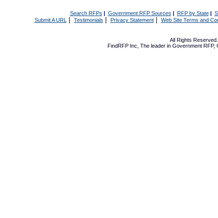
Search RFPs
|
Government RFP Sources
|
RFP by State
|
S
|
|
|
Submit A URL
Testimonials
Privacy Statement
Web Site Terms and Con
All Rights Reserve
FindRFP Inc, The leader in
Government RFP
,