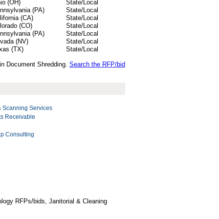
io (OH)
State/Local
nnsylvania (PA)
State/Local
lifornia (CA)
State/Local
lorado (CO)
State/Local
nnsylvania (PA)
State/Local
vada (NV)
State/Local
xas (TX)
State/Local
s in Document Shredding.
Search the RFP/bid
Scanning Services
ts Receivable
p Consulting
logy RFPs/bids, Janitorial & Cleaning