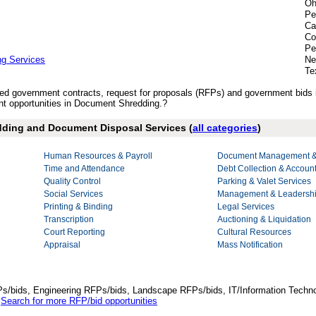
Oh
Pe
Ca
Co
Pe
ng Services
Ne
Te
lished government contracts, request for proposals (RFPs) and government bid
t opportunities in Document Shredding.?
edding and Document Disposal Services (
all categories
)
Human Resources & Payroll
Document Management & 
Time and Attendance
Debt Collection & Accoun
Quality Control
Parking & Valet Services
Social Services
Management & Leadershi
Printing & Binding
Legal Services
Transcription
Auctioning & Liquidation
Court Reporting
Cultural Resources
Appraisal
Mass Notification
Ps/bids, Engineering RFPs/bids, Landscape RFPs/bids, IT/Information Techno
.
Search for more RFP/bid opportunities