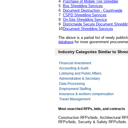
4
Purchase of Mobile Tire Shredder
5
Bos Shredding Services
6
Document Destruction - Countywide
7
CSPD Shredding Services
8
On-Site Shredding Service
9
Districtwide Secure Document Shreddi
10
Document Shredding Services
The above is a partial list of newly pub
database
for more government procuremen
Industry Categories Similar to Shr
Financial Investment
Accounting & Audit
Lobbying and Public Affairs
Administrative & Secretary
Data Processing
Employment Staffing
Insurance & workers compensation
Travel Management
Most searched RFPs, bids, and contracts
Construction RFPs/bids, Architectural RF
RFPs/bids, Security & Safety RFPs/bids