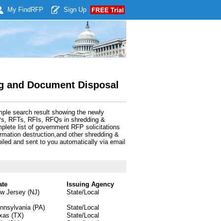
My Find
RFP
Sign Up
g and Document Disposal
mple search result showing the newly
Ps, RFTs, RFIs, RFQs in shredding &
lete list of government RFP solicitations
rmation destruction,and other shredding &
ed and sent to you automatically via email
ate
Issuing Agency
w Jersey (NJ)
State/Local
nnsylvania (PA)
State/Local
xas (TX)
State/Local