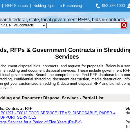
|
RFP Sources
|
Bidding Tips
|
e-Purchasing
952-736-1000
earch federal, state, local government RFPs, bids & contracts
ds, RFPs & Government Contracts in Shreddin
Services
document disposal bids, contracts, and request for proposals. Below is a sa
 in shredding and document disposal services. These include government RF
nd local governments. Search the comprehensive Find RFP database for a comp
dding, confidential shredding, document destruction, media destruction, info
 get your customized shredding & document disposal RFP and bid list compil
service.
dding and Document Disposal Services - Partial List
ds, Contracts, RFP
St
PP01297 - T0012 FOOD SERVICE ITEMS: DISPOSABLE, PAPER &
Ne
 SUPPORT SERVICES
age Services for a Period of Five Years (Re-Bid)
Pe
Te