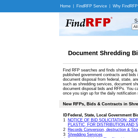
Home
|
Find
RFP Service
|
Why Find
RFP
S
Document Shredding Bi
Find RFP searches and finds shredding & 
published government contracts and bids
document disposal from federal, state, a
such as shredding services, document shre
document disposal bids and RFPs. You can
once you sign up for the daily notification 
New RFPs, Bids & Contracts in Shre
ID
Federal, State, Local Government Bi
1
NOTICE OF BID SOLICITATION: 26D
PLASTIC, FOR DISTRIBUTION AND
2
Records Conversion, destruction & Stor
3
Shredding Services