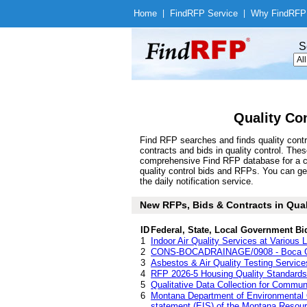
Home
|
Find
RFP Service
|
Why Find
RFP
S
Quality Co
Find RFP searches and finds quality contr
contracts and bids in quality control. Th
comprehensive Find RFP database for a com
quality control bids and RFPs. You can ge
the daily notification service.
New RFPs, Bids & Contracts in Qualit
ID
Federal, State, Local Government Bi
1
Indoor Air Quality Services at Various 
2
CONS-BOCADRAINAGE/0908 - Boca Gra
3
Asbestos & Air Quality Testing Service
4
RFP 2026-5 Housing Quality Standards
5
Qualitative Data Collection for Commu
6
Montana Department of Environmental Qu
statement (EIS) of the Montana Reso