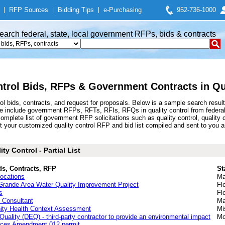
|
RFP Sources
|
Bidding Tips
|
e-Purchasing
952-736-1000
earch federal, state, local government RFPs, bids & contracts
ntrol Bids, RFPs & Government Contracts in Qu
ol bids, contracts, and request for proposals. Below is a sample search resu
ese include government RFPs, RFTs, RFIs, RFQs in quality control from federa
plete list of government RFP solicitations such as quality control, quality c
t your customized quality control RFP and bid list compiled and sent to you a
y Control - Partial List
ds, Contracts, RFP
St
Locations
Ma
nde Area Water Quality Improvement Project
Fl
s
Fl
 Consultant
Ma
nity Health Context Assessment
Mi
ality (DEQ) - third-party contractor to provide an environmental impact
Mo
urces Amendment 012 permit