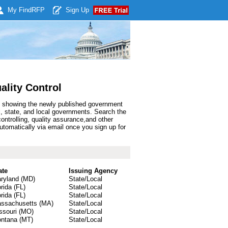
My Find
RFP
Sign Up
ality Control
lt showing the newly published government
l, state, and local governments. Search the
ontrolling, quality assurance,and other
utomatically via email once you sign up for
ate
Issuing Agency
ryland (MD)
State/Local
orida (FL)
State/Local
orida (FL)
State/Local
ssachusetts (MA)
State/Local
ssouri (MO)
State/Local
ntana (MT)
State/Local