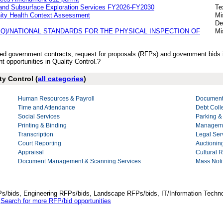
g and Subsurface Exploration Services FY2026-FY2030
Te
nity Health Context Assessment
Mi
De
Q)/NATIONAL STANDARDS FOR THE PHYSICAL INSPECTION OF
Mi
ished government contracts, request for proposals (RFPs) and government bids 
opportunities in Quality Control.?
ty Control (
all categories
)
Human Resources & Payroll
Document
Time and Attendance
Debt Coll
Social Services
Parking &
Printing & Binding
Manageme
Transcription
Legal Ser
Court Reporting
Auctionin
Appraisal
Cultural 
Document Management & Scanning Services
Mass Notif
Ps/bids, Engineering RFPs/bids, Landscape RFPs/bids, IT/Information Techno
.
Search for more RFP/bid opportunities