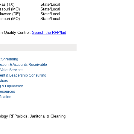
xas (TX)
State/Local
ssouri (MO)
State/Local
laware (DE)
State/Local
ssouri (MO)
State/Local
in Quality Control.
Search the RFP/bid
 Shredding
ection & Accounts Receivable
 Valet Services
nt & Leadership Consulting
vices
g & Liquidation
Resources
ication
logy RFPs/bids, Janitorial & Cleaning