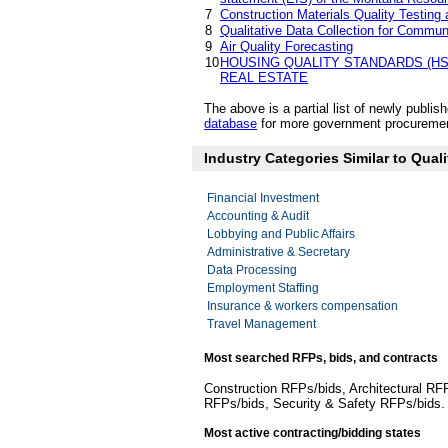
7
Construction Materials Quality Testin
8
Qualitative Data Collection for Commu
9
Air Quality Forecasting
10
HOUSING QUALITY STANDARDS (HS
REAL ESTATE
The above is a partial list of newly publ
database
for more government procurement 
Industry Categories Similar to Quali
Financial Investment
Accounting & Audit
Lobbying and Public Affairs
Administrative & Secretary
Data Processing
Employment Staffing
Insurance & workers compensation
Travel Management
Most searched RFPs, bids, and contracts
Construction RFPs/bids, Architectural RF
RFPs/bids, Security & Safety RFPs/bids
Most active contracting/bidding states