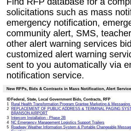
Find RFP database for a compl
solicitations such as mass notif
emergency notification, emergen
community alert, SMS, teacher n
other alert warning services b
customized alert warning servi
sent to you automatically via e
notification service.
New RFPs, Bids & Contracts in Mass Notification, Alert Services
ID
Federal, State, Local Government Bids, Contracts, RFP
1
Rural Health Transformation Program Grantee Marketing & Messaging 
2
REPLACEMENT OF PUBLIC ADDRESS & TERMINAL PAGING SYSTE
BRANSON AIRPORT
3
Intercom Installation - Phase 2B
4
NC Emergency Management Logistics Support Trailers
5
Roadway Weather Information System & Portable Changeable Message