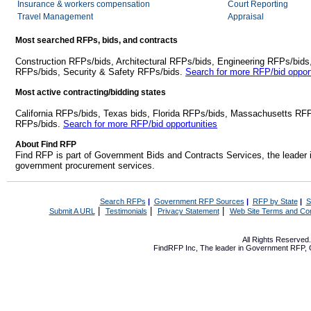
Insurance & workers compensation
Court Reporting
Travel Management
Appraisal
Most searched RFPs, bids, and contracts
Construction RFPs/bids, Architectural RFPs/bids, Engineering RFPs/bids
RFPs/bids, Security & Safety RFPs/bids.
Search for more RFP/bid opport
Most active contracting/bidding states
California RFPs/bids, Texas bids, Florida RFPs/bids, Massachusetts RF
RFPs/bids.
Search for more RFP/bid opportunities
About Find RFP
Find RFP is part of Government Bids and Contracts Services, the leader 
government procurement services.
Search RFPs
|
Government RFP Sources
|
RFP by State
|
S
|
|
|
Submit A URL
Testimonials
Privacy Statement
Web Site Terms and Con
All Rights Reserve
FindRFP Inc, The leader in
Government RFP
,