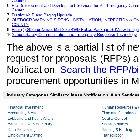
Counties
6
Pre-Development and Development Services for 911 Emergency Comm
Center
7
District VoIP and Paging Upgrade
8
OUTDOOR WARNING SIRENS - INSTALLATION, INSPECTION & 
COUNTY
9
Four (4) 2025 or Newer Mid-Size 4WD Police Package SUV's with Ligh
10
School Safety Communication and Emergency Response Technology
The above is a partial list of 
request for proposals (RFPs) 
Notification.
Search the RFP/b
procurement opportunities in M
Industry Categories Similar to Mass Notification, Alert Service
Financial Investment
Human Resources & P
Accounting & Audit
Time and Attendance
Lobbying and Public Affairs
Quality Control
Administrative & Secretary
Social Services
Data Processing
Printing & Binding
Employment Staffing
Transcription