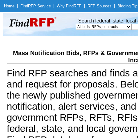
Home
|
Find
RFP Service
|
Why Find
RFP
|
RFP Sources
|
Bidding Tip
Search federal, state, loca
Mass Notification Bids, RFPs & Government
Inc
Find RFP searches and finds al
and request for proposals. Bel
the newly published governmen
notification, alert services, an
government RFPs, RFTs, RFIs, 
federal, state, and local gov