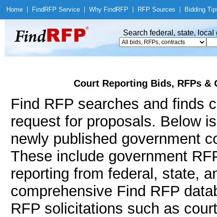
Home
|
Find
RFP Service
|
Why Find
RFP
|
RFP Sources
|
Bidding Tip
Search federal, state, loca
Court Reporting Bids, RFPs & 
Find RFP searches and finds co
request for proposals. Below i
newly published government con
These include government RFP
reporting from federal, state, 
comprehensive Find RFP databa
RFP solicitations such as court 