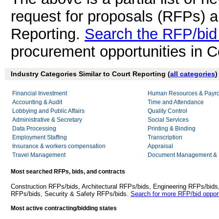
request for proposals (RFPs) 
Reporting.
Search the RFP/bid
procurement opportunities in C
Industry Categories Similar to Court Reporting (
all categories
)
Financial Investment
Human Resources & Payro
Accounting & Audit
Time and Attendance
Lobbying and Public Affairs
Quality Control
Administrative & Secretary
Social Services
Data Processing
Printing & Binding
Employment Staffing
Transcription
Insurance & workers compensation
Appraisal
Travel Management
Document Management & S
Most searched RFPs, bids, and contracts
Construction RFPs/bids, Architectural RFPs/bids, Engineering RFPs/bids
RFPs/bids, Security & Safety RFPs/bids.
Search for more RFP/bid opport
Most active contracting/bidding states