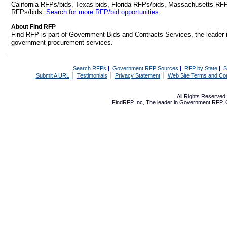
California RFPs/bids, Texas bids, Florida RFPs/bids, Massachusetts RF
RFPs/bids.
Search for more RFP/bid opportunities
About Find RFP
Find RFP is part of Government Bids and Contracts Services, the leader 
government procurement services.
Search RFPs
|
Government RFP Sources
|
RFP by State
|
S
|
|
|
Submit A URL
Testimonials
Privacy Statement
Web Site Terms and Con
All Rights Reserve
FindRFP Inc, The leader in
Government RFP
,