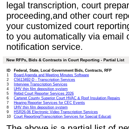
legal transcription, court prepa
proceeding,and other court rep
your customized court reportin
to you automatically via email 
notification service.
New RFPs, Bids & Contracts in Court Reporting - Partial List
ID
Federal, State, Local Government Bids, Contracts, RFP
1
Board Agenda and Meeting Minutes Software
2
C5613492-D - Transcription Services
3
Interview Transcription Services
4
UHV thin film deposition system
5
Rebid Court Reporter Services 2026
6
Carteret County Superior Court HVAC & Roof Insulation Repairs
7
Hearing Reporter Services for CEC Events
8
UHV thin film deposition system
9
HSR26-06 Electronic Video Transcription Services
10
Court Reporting/Transcription Services for Special Educati
The above is a partial list of 