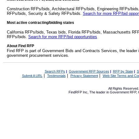
Construction RFPs/bids, Architectural RFPs/bids, Engineering RFPs/bids
RFPs/bids, Security & Safety RFPs/bids.
Search for more RFP/bid opport
Most active contracting/bidding states
California RFPs/bids, Texas bids, Florida RFPs/bids, Massachusetts RF
RFPs/bids.
Search for more RFP/bid opportunities
About Find RFP
Find RFP is part of Government Bids and Contracts Services, the leader 
government procurement services.
Search RFPs
|
Government RFP Sources
|
RFP by State
|
S
|
|
|
Submit A URL
Testimonials
Privacy Statement
Web Site Terms and Con
All Rights Reserve
FindRFP Inc, The leader in
Government RFP
,