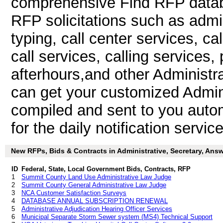
comprehensive Find RFP databa
RFP solicitations such as admini
typing, call center services, c
call services, calling services,
afterhours,and other Administr
can get your customized Admini
compiled and sent to you autom
for the daily notification service
New RFPs, Bids & Contracts in Administrative, Secretary, Answe
ID
Federal, State, Local Government Bids, Contracts, RFP
1
Summit County Land Use Administrative Law Judge
2
Summit County General Administrative Law Judge
3
NCA Customer Satisfaction Surveys
4
DATABASE ANNUAL SUBSCRIPTION RENEWAL
5
Administrative Adjudication Hearing Officer Services
6
Municipal Separate Storm Sewer system (MS4) Technical Support