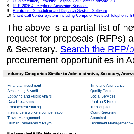
7
UGA Veterinary Teaching Hospital Call Center Software 2.0
8
RFP 2026-4 Telephone Answering Services
9
Paratransit Scheduling and Dispatch System Software
10
Chant Call Center System Including Computer Assisted Telephonic In
The above is a partial list of 
request for proposals (RFPs) a
& Secretary.
Search the RFP/b
procurement opportunities in A
Industry Categories Similar to Administrative, Secretary, Answe
Financial Investment
Time and Attendance
Accounting & Audit
Quality Control
Lobbying and Public Affairs
Social Services
Data Processing
Printing & Binding
Employment Staffing
Transcription
Insurance & workers compensation
Court Reporting
Travel Management
Appraisal
Human Resources & Payroll
Document Management & S
Most searched RFPs, bids, and contracts