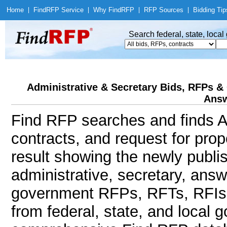
Home
|
Find
RFP Service
|
Why Find
RFP
|
RFP Sources
|
Bidding Tip
Search federal, state, loca
Administrative & Secretary Bids, RFPs & 
Answ
Find RFP searches and finds Ad
contracts, and request for pro
result showing the newly publi
administrative, secretary, ans
government RFPs, RFTs, RFIs,
from federal, state, and local