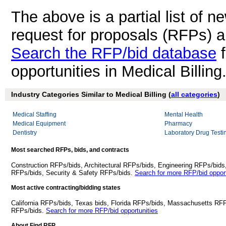
The above is a partial list of 
request for proposals (RFPs) a
Search the RFP/bid database
f
opportunities in Medical Billing
Industry Categories Similar to Medical Billing (
all categories
)
Medical Staffing
Mental Health
Medical Equipment
Pharmacy
Dentistry
Laboratory Drug Testi
Most searched RFPs, bids, and contracts
Construction RFPs/bids, Architectural RFPs/bids, Engineering RFPs/bids
RFPs/bids, Security & Safety RFPs/bids.
Search for more RFP/bid opport
Most active contracting/bidding states
California RFPs/bids, Texas bids, Florida RFPs/bids, Massachusetts RF
RFPs/bids.
Search for more RFP/bid opportunities
About Find RFP