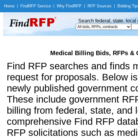
Home
|
Find
RFP Service
|
Why Find
RFP
|
RFP Sources
|
Bidding Tip
Search federal, state, loca
Medical Billing Bids, RFPs & 
Find RFP searches and finds me
request for proposals. Below i
newly published government con
These include government RFP
billing from federal, state, an
comprehensive Find RFP databa
RFP solicitations such as medic