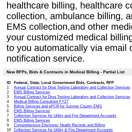
healthcare billing, healthcare co
collection, ambulance billing, 
EMS collection,and other medic
your customized medical billin
to you automatically via email 
notification service.
New RFPs, Bids & Contracts in Medical Billing - Partial List
ID
Federal, State, Local Government Bids, Contracts, RFP
1
Annual Contract for Drug Testing Laboratory and Collection Services
2
EMS Billing Services
3
Annual Contract for Drug Testing Laboratory and Collection Services
4
Medical Billing Consultant FY27
5
Billing Services and ePCR for Sumner County EMS
6
EMS Billing Services
7
Collection Services for Utility and Fire Department Accounts
8
EMS Billing Services
9
Comprehensive Electronic Health Records and Billing
10
Collection Services for Utility & Fire Department Accounts