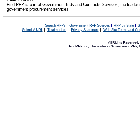
Find RFP is part of Government Bids and Contracts Services, the leader 
government procurement services.
Search RFPs
|
Government RFP Sources
|
RFP by State
|
S
|
|
|
Submit A URL
Testimonials
Privacy Statement
Web Site Terms and Con
All Rights Reserved
FindRFP Inc, The leader in
Government RFP
,