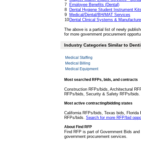
7
Employee Benefits (Dental)
8
Dental Hygiene Student Instrument Kit
9
Medical/Dental/BH/MAT Services
10
Dental Clinical Systems & Manufacture
The above is a partial list of newly publ
for more government procurement opportuni
Industry Categories Similar to Denti
Medical Staffing
Medical Billing
Medical Equipment
Most searched RFPs, bids, and contracts
Construction RFPs/bids, Architectural RF
RFPs/bids, Security & Safety RFPs/bids
Most active contracting/bidding states
California RFPs/bids, Texas bids, Flori
RFPs/bids.
Search for more RFP/bid oppor
About Find RFP
Find RFP is part of Government Bids and 
government procurement services.