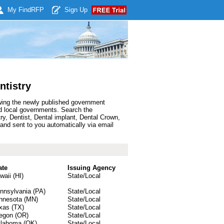
My Find
RFP
Sign Up
ntistry
owing the newly published government
nd local governments. Search the
y, Dentist, Dental implant, Dental Crown,
and sent to you automatically via email
ate
Issuing Agency
waii (HI)
State/Local
nnsylvania (PA)
State/Local
nnesota (MN)
State/Local
xas (TX)
State/Local
egon (OR)
State/Local
lahoma (OK)
State/Local