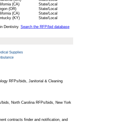
lifornia (CA)
State/Local
egon (OR)
State/Local
lifornia (CA)
State/Local
ntucky (KY)
State/Local
in Dentistry.
Search the RFP/bid database
dical Supplies
bulance
logy RFPs/bids, Janitorial & Cleaning
/bids, North Carolina RFPs/bids, New York
t contracts finder and notification, and