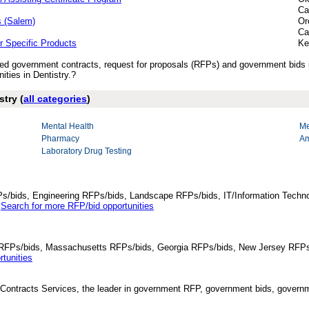
Ca
s (Salem)
Or
Ca
r Specific Products
Ke
ished government contracts, request for proposals (RFPs) and government bids 
ties in Dentistry.?
stry (
all categories
)
Mental Health
Me
Pharmacy
Am
Laboratory Drug Testing
Ps/bids, Engineering RFPs/bids, Landscape RFPs/bids, IT/Information Techno
.
Search for more RFP/bid opportunities
da RFPs/bids, Massachusetts RFPs/bids, Georgia RFPs/bids, New Jersey RFPs
tunities
Contracts Services, the leader in government RFP, government bids, governmen