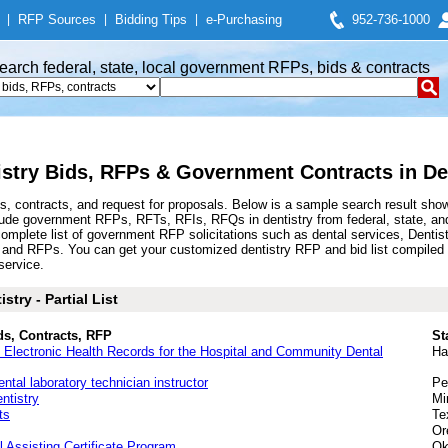
|
RFP Sources
|
Bidding Tips
|
e-Purchasing
952-736-1000
earch federal, state, local government RFPs, bids & contracts
istry Bids, RFPs & Government Contracts in De
s, contracts, and request for proposals. Below is a sample search result sh
clude government RFPs, RFTs, RFIs, RFQs in dentistry from federal, state, a
plete list of government RFP solicitations such as dental services, Dentistr
ds and RFPs. You can get your customized dentistry RFP and bid list compiled 
service.
try - Partial List
ds, Contracts, RFP
St
nd Electronic Health Records for the Hospital and Community Dental
Ha
ental laboratory technician instructor
Pe
ntistry
Mi
ts
Te
Or
l Assisting Certificate Program
Ok