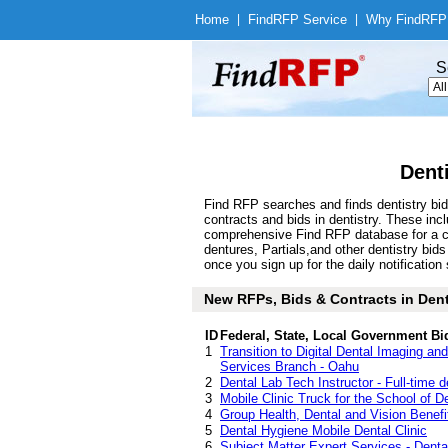
Home
|
Find
RFP Service
|
Why Find
RFP
S
Dent
Find RFP searches and finds dentistry bid
contracts and bids in dentistry. These in
comprehensive Find RFP database for a com
dentures, Partials,and other dentistry bi
once you sign up for the daily notification 
New RFPs, Bids & Contracts in Dentis
ID
Federal, State, Local Government Bi
1
Transition to Digital Dental Imaging a
Services Branch - Oahu
2
Dental Lab Tech Instructor - Full-time d
3
Mobile Clinic Truck for the School of De
4
Group Health, Dental and Vision Benefi
5
Dental Hygiene Mobile Dental Clinic
6
Subject Matter Expert Services - Denta