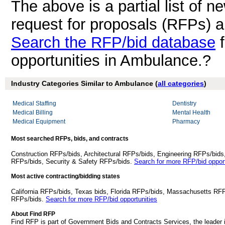
The above is a partial list of 
request for proposals (RFPs) 
Search the RFP/bid database
f
opportunities in Ambulance.?
Industry Categories Similar to Ambulance (
all categories
)
Medical Staffing
Dentistry
Medical Billing
Mental Health
Medical Equipment
Pharmacy
Most searched RFPs, bids, and contracts
Construction RFPs/bids, Architectural RFPs/bids, Engineering RFPs/bids
RFPs/bids, Security & Safety RFPs/bids.
Search for more RFP/bid opport
Most active contracting/bidding states
California RFPs/bids, Texas bids, Florida RFPs/bids, Massachusetts RF
RFPs/bids.
Search for more RFP/bid opportunities
About Find RFP
Find RFP is part of Government Bids and Contracts Services, the leader 