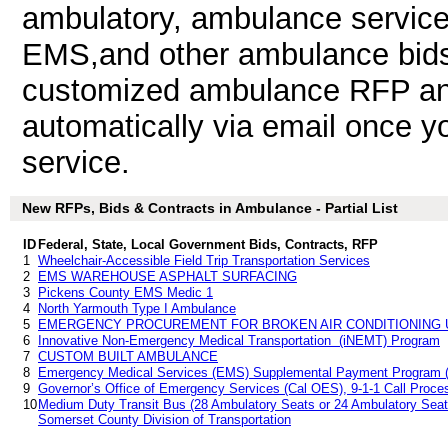
ambulatory, ambulance service
EMS,and other ambulance bids
customized ambulance RFP and 
automatically via email once you
service.
New RFPs, Bids & Contracts in Ambulance - Partial List
ID
Federal, State, Local Government Bids, Contracts, RFP
1
Wheelchair-Accessible Field Trip Transportation Services
2
EMS WAREHOUSE ASPHALT SURFACING
3
Pickens County EMS Medic 1
4
North Yarmouth Type I Ambulance
5
EMERGENCY PROCUREMENT FOR BROKEN AIR CONDITIONING 
6
Innovative Non-Emergency Medical Transportation (iNEMT) Program
7
CUSTOM BUILT AMBULANCE
8
Emergency Medical Services (EMS) Supplemental Payment Program (
9
Governor’s Office of Emergency Services (Cal OES), 9-1-1 Call Proc
10
Medium Duty Transit Bus (28 Ambulatory Seats or 24 Ambulatory Seats 
Somerset County Division of Transportation