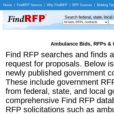
Home
|
Find
RFP Service
|
Why Find
RFP
|
RFP Sources
|
Bidding Tip
Search federal, state, loca
Ambulance Bids, RFPs & 
Find RFP searches and finds a
request for proposals. Below i
newly published government co
These include government RF
from federal, state, and local
comprehensive Find RFP databa
RFP solicitations such as amb