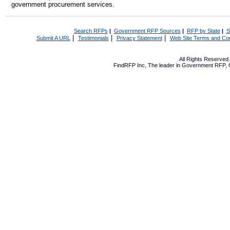
government procurement services.
Search RFPs
|
Government RFP Sources
|
RFP by State
|
S
|
|
|
Submit A URL
Testimonials
Privacy Statement
Web Site Terms and Con
All Rights Reserve
FindRFP Inc, The leader in
Government RFP
,