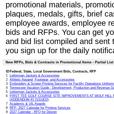
promotional materials, promotio
plaques, medals, gifts, brief c
employee awards, employee rec
bids and RFPs. You can get y
and bid list compiled and sent 
you sign up for the daily notific
New RFPs, Bids & Contracts in Promotional Items - Partial List
ID
Federal, State, Local Government Bids, Contracts, RFP
1
Letterman Jackets & Accessories
2
Athletic Apparel, Footwear, and Accessories
3
Embroidery & Screen Printing Services for Facility Operations Uniform
4
Tennessee Vacation Guide - Development, Production and Revenue Gen
5
Letterman Jackets & Accessories
6
FIRST TEE GOLF COURSE SITE IMPROVEMENTS AT WOLF HILL 
(ADDENDUM #1 ISSUED)
7
Academic & UIL Awards
8
RFP- 2027 Calendar for Printing Services
9
2027 Calendar - RFQ for Design