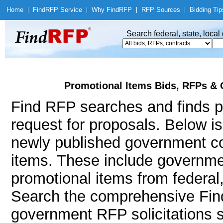
Home
|
Find
RFP Service
|
Why Find
RFP
|
RFP Sources
|
Bidding Tip
Search federal, state, loca
Promotional Items Bids, RFPs & 
Find RFP searches and finds pr
request for proposals. Below i
newly published government co
items. These include governm
promotional items from federal
Search the comprehensive Find
government RFP solicitations 