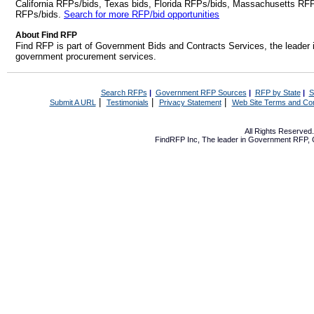
California RFPs/bids, Texas bids, Florida RFPs/bids, Massachusetts RF
RFPs/bids.
Search for more RFP/bid opportunities
About Find RFP
Find RFP is part of Government Bids and Contracts Services, the leader 
government procurement services.
Search RFPs
|
Government RFP Sources
|
RFP by State
|
S
|
|
|
Submit A URL
Testimonials
Privacy Statement
Web Site Terms and Con
All Rights Reserve
FindRFP Inc, The leader in
Government RFP
,