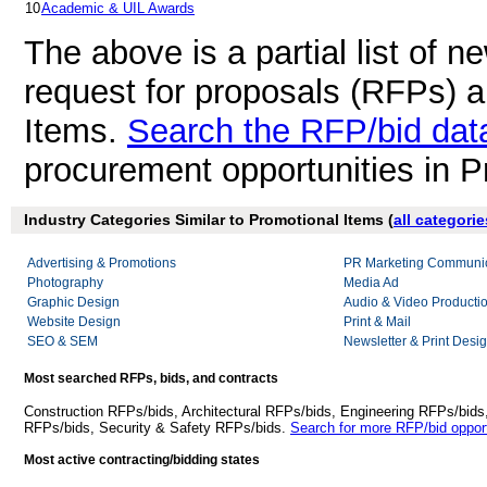
10
Academic & UIL Awards
The above is a partial list of 
request for proposals (RFPs) 
Items.
Search the RFP/bid da
procurement opportunities in P
Industry Categories Similar to Promotional Items (
all categorie
Advertising & Promotions
PR Marketing Communic
Photography
Media Ad
Graphic Design
Audio & Video Producti
Website Design
Print & Mail
SEO & SEM
Newsletter & Print Desi
Most searched RFPs, bids, and contracts
Construction RFPs/bids, Architectural RFPs/bids, Engineering RFPs/bids
RFPs/bids, Security & Safety RFPs/bids.
Search for more RFP/bid opport
Most active contracting/bidding states