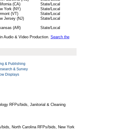
lifornia (CA)
State/Local
w York (NY)
State/Local
rmont (VT)
State/Local
w Jersey (NJ)
State/Local
kansas (AR)
State/Local
 in Audio & Video Production.
Search the
ng & Publishing
esearch & Survey
ow Displays
logy RFPs/bids, Janitorial & Cleaning
/bids, North Carolina RFPs/bids, New York