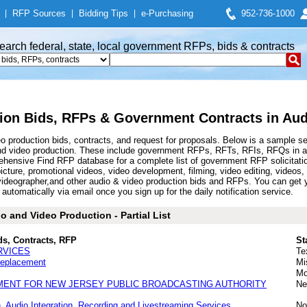
|
RFP Sources
|
Bidding Tips
|
e-Purchasing
952-736-1000
earch federal, state, local government RFPs, bids & contracts
ion Bids, RFPs & Government Contracts in Aud
 production bids, contracts, and request for proposals. Below is a sample s
nd video production. These include government RFPs, RFTs, RFIs, RFQs in aud
hensive Find RFP database for a complete list of government RFP solicitatio
picture, promotional videos, video development, filming, video editing, videos
videographer,and other audio & video production bids and RFPs. You can get 
automatically via email once you sign up for the daily notification service.
 and Video Production - Partial List
ds, Contracts, RFP
St
RVICES
Te
Replacement
Mi
Mo
MENT FOR NEW JERSEY PUBLIC BROADCASTING AUTHORITY
Ne
, Audio Integration, Recording and Livestreaming Services
No