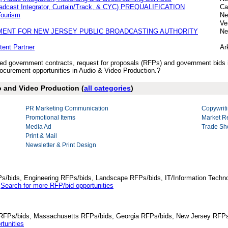
oadcast Integrator, Curtain/Track, & CYC) PREQUALIFICATION
Ca
Tourism
Ne
Ve
MENT FOR NEW JERSEY PUBLIC BROADCASTING AUTHORITY
Ne
tent Partner
Ar
ished government contracts, request for proposals (RFPs) and government bids
curement opportunities in Audio & Video Production.?
o and Video Production (
all categories
)
PR Marketing Communication
Copywriti
Promotional Items
Market R
Media Ad
Trade Sh
Print & Mail
Newsletter & Print Design
Ps/bids, Engineering RFPs/bids, Landscape RFPs/bids, IT/Information Techno
.
Search for more RFP/bid opportunities
da RFPs/bids, Massachusetts RFPs/bids, Georgia RFPs/bids, New Jersey RFPs
tunities