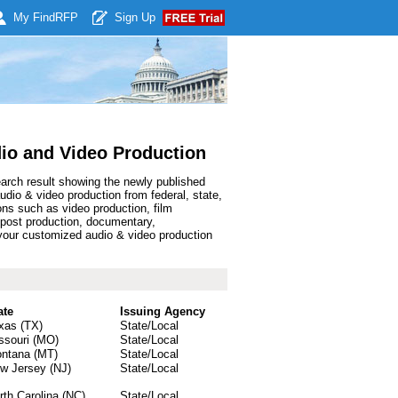
My Find
RFP
Sign Up
io and Video Production
earch result showing the newly published
io & video production from federal, state,
ns such as video production, film
, post production, documentary,
your customized audio & video production
ate
Issuing Agency
xas (TX)
State/Local
ssouri (MO)
State/Local
ntana (MT)
State/Local
w Jersey (NJ)
State/Local
rth Carolina (NC)
State/Local