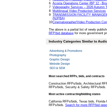
6
Acosta Operations Center (BP 12 - Br
7
Videography Services – 2026 Autumn 
8
Multilingual Video Production Services
9
TRANSMISSION FACILITY MANAGE
(NJPBA)
10
Cinematographer/Video Production Con
The above is a partial list of newly publ
RFP/bid database
for more government pro
Industry Categories Similar to Audi
Advertising & Promotions
Photography
Graphic Design
Website Design
SEO & SEM
Most searched RFPs, bids, and contracts
Construction RFPs/bids, Architectural RF
RFPs/bids, Security & Safety RFPs/bids
Most active contracting/bidding states
California RFPs/bids, Texas bids, Flori
RFPs/bids.
Search for more RFP/bid oppor