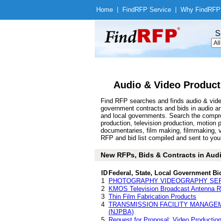
Home
|
Find
RFP Service
|
Why Find
RFP
S
Audio & Video Product
Find RFP searches and finds audio & video
government contracts and bids in audio a
and local governments. Search the compre
production, television production, motion 
documentaries, film making, filmmaking, 
RFP and bid list compiled and sent to you 
New RFPs, Bids & Contracts in Audio
ID
Federal, State, Local Government Bi
1
PHOTOGRAPHY VIDEOGRAPHY SE
2
KMOS Television Broadcast Antenna 
3
Thin Film Fabrication Products
4
TRANSMISSION FACILITY MANAGE
(NJPBA)
5
Request for Proposal: Video Production