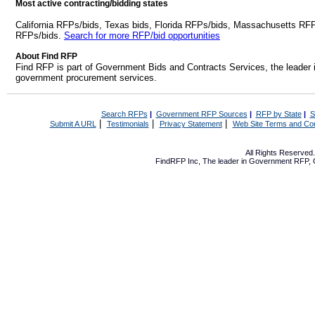
Most active contracting/bidding states
California RFPs/bids, Texas bids, Florida RFPs/bids, Massachusetts RF
RFPs/bids.
Search for more RFP/bid opportunities
About Find RFP
Find RFP is part of Government Bids and Contracts Services, the leader 
government procurement services.
Search RFPs
|
Government RFP Sources
|
RFP by State
|
S
|
|
|
Submit A URL
Testimonials
Privacy Statement
Web Site Terms and Con
All Rights Reserve
FindRFP Inc, The leader in
Government RFP
,