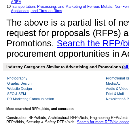
AREA
10
Transportation, Processing, and Marketing of Ferrous Metals, Non-Fer
Appliances, and Tires on Rims
The above is a partial list of 
request for proposals (RFPs) a
Promotions.
Search the RFP/b
procurement opportunities in A
Industry Categories Similar to Advertising and Promotions (
al
Photography
Promotional I
Graphic Design
Media Ad
Website Design
Audio & Video
SEO & SEM
Print & Mail
PR Marketing Communication
Newsletter & P
Most searched RFPs, bids, and contracts
Construction RFPs/bids, Architectural RFPs/bids, Engineering RFPs/bids
RFPs/bids, Security & Safety RFPs/bids.
Search for more RFP/bid opport