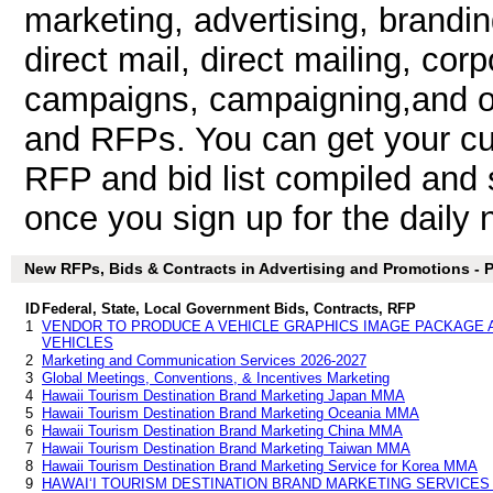
marketing, advertising, brandin
direct mail, direct mailing, cor
campaigns, campaigning,and ot
and RFPs. You can get your cu
RFP and bid list compiled and 
once you sign up for the daily n
New RFPs, Bids & Contracts in Advertising and Promotions - Pa
ID
Federal, State, Local Government Bids, Contracts, RFP
1
VENDOR TO PRODUCE A VEHICLE GRAPHICS IMAGE PACKAGE A
VEHICLES
2
Marketing and Communication Services 2026-2027
3
Global Meetings, Conventions, & Incentives Marketing
4
Hawaii Tourism Destination Brand Marketing Japan MMA
5
Hawaii Tourism Destination Brand Marketing Oceania MMA
6
Hawaii Tourism Destination Brand Marketing China MMA
7
Hawaii Tourism Destination Brand Marketing Taiwan MMA
8
Hawaii Tourism Destination Brand Marketing Service for Korea MMA
9
HAWAI‘I TOURISM DESTINATION BRAND MARKETING SERVICE