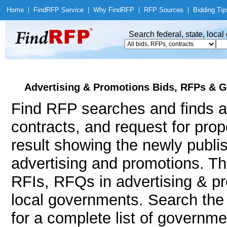
Home
|
Find
RFP Service
|
Why Find
RFP
|
RFP Sources
|
Bidding Tip
Search federal, state, loca
Advertising & Promotions Bids, RFPs & G
Find RFP searches and finds a
contracts, and request for pro
result showing the newly publi
advertising and promotions. 
RFIs, RFQs in advertising & pr
local governments. Search th
for a complete list of governme