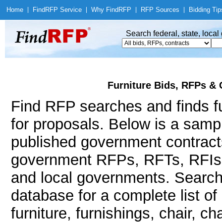
Home
|
Find
RFP Service
|
Why Find
RFP
|
RFP Sources
|
Bidding Tip
Search federal, state, loca
Furniture Bids, RFPs & 
Find RFP searches and finds fu
for proposals. Below is a samp
published government contracts
government RFPs, RFTs, RFIs, R
and local governments. Searc
database for a complete list o
furniture, furnishings, chair, c