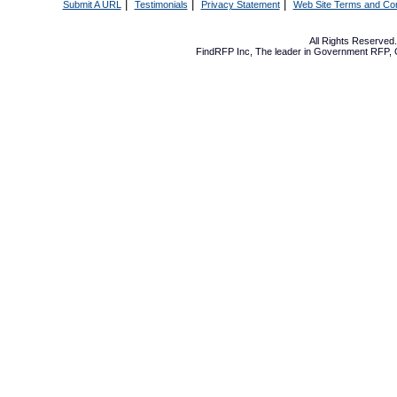
|
|
|
Submit A URL
Testimonials
Privacy Statement
Web Site Terms and Con
All Rights Reserve
FindRFP Inc, The leader in
Government RFP
,