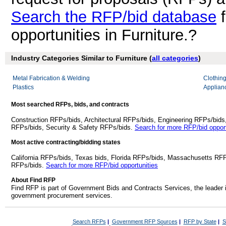
Search the RFP/bid database
f
opportunities in Furniture.?
Industry Categories Similar to Furniture (
all categories
)
Metal Fabrication & Welding
Clothin
Plastics
Applianc
Most searched RFPs, bids, and contracts
Construction RFPs/bids, Architectural RFPs/bids, Engineering RFPs/bids
RFPs/bids, Security & Safety RFPs/bids.
Search for more RFP/bid opport
Most active contracting/bidding states
California RFPs/bids, Texas bids, Florida RFPs/bids, Massachusetts RF
RFPs/bids.
Search for more RFP/bid opportunities
About Find RFP
Find RFP is part of Government Bids and Contracts Services, the leader 
government procurement services.
Search RFPs
|
Government RFP Sources
|
RFP by State
|
S