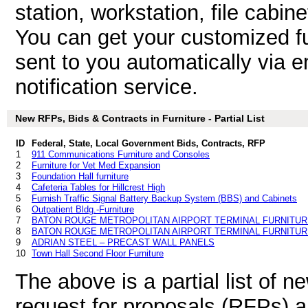
station, workstation, file cabin
You can get your customized fu
sent to you automatically via e
notification service.
New RFPs, Bids & Contracts in Furniture - Partial List
ID
Federal, State, Local Government Bids, Contracts, RFP
1
911 Communications Furniture and Consoles
2
Furniture for Vet Med Expansion
3
Foundation Hall furniture
4
Cafeteria Tables for Hillcrest High
5
Furnish Traffic Signal Battery Backup System (BBS) and Cabinets
6
Outpatient Bldg.-Furniture
7
BATON ROUGE METROPOLITAN AIRPORT TERMINAL FURNITUR
8
BATON ROUGE METROPOLITAN AIRPORT TERMINAL FURNITUR
9
ADRIAN STEEL – PRECAST WALL PANELS
10
Town Hall Second Floor Furniture
The above is a partial list of 
request for proposals (RFPs) a