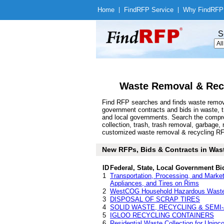
Home
|
Find
RFP Service
|
Why Find
RFP
S
Waste Removal & Recy
Find RFP searches and finds waste removal
government contracts and bids in waste, 
and local governments. Search the compre
collection, trash, trash removal, garbage
customized waste removal & recycling RFP a
New RFPs, Bids & Contracts in Waste
ID
Federal, State, Local Government Bi
1
Transportation, Processing, and Market
Appliances, and Tires on Rims
2
WestCOG Household Hazardous Waste 
3
DISPOSAL OF SCRAP TIRES
4
SOLID WASTE, RECYCLING & SEMI
5
IGLOO RECYCLING CONTAINERS
6
Residential Waste Collection for Uninc