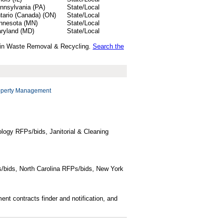
nnsylvania (PA)
State/Local
tario (Canada) (ON)
State/Local
nnesota (MN)
State/Local
ryland (MD)
State/Local
ds in Waste Removal & Recycling.
Search the
operty Management
logy RFPs/bids, Janitorial & Cleaning
/bids, North Carolina RFPs/bids, New York
t contracts finder and notification, and