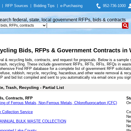
|
RFP Sources
|
Bidding Tips
|
e-Purchasing
952-736-1000
earch federal, state, local government RFPs, bids & contracts
cling Bids, RFPs & Government Contracts in W
 & recycling bids, contracts, and request for proposals. Below is a sample 
trash, recycling. These include government RFPs, RFTs, RFIs, RFQs in waste 
hensive Find RFP database for a complete list of government RFP solicitat
, refuse, rubbish, recycle, recycling, hazardous,and other waste removal & re
nd bid list compiled and sent to you automatically via email once you sign up
, Trash, Recycling - Partial List
ds, Contracts, RFP
St
ing of Ferrous Metals, Non-Ferrous Metals, Chlorofluorocarbon (CFC)
Or
Collection Service
Co
Ne
-ANNUAL BULK WASTE COLLECTION
Ne
Ne
orporated Lake County
Ill