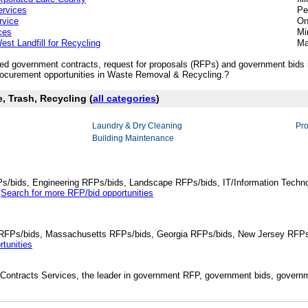
rvices
Pe
rvice
On
ces
Mi
est Landfill for Recycling
Ma
lished government contracts, request for proposals (RFPs) and government bi
ocurement opportunities in Waste Removal & Recycling.?
, Trash, Recycling (
all categories
)
Laundry & Dry Cleaning
Pr
Building Maintenance
Ps/bids, Engineering RFPs/bids, Landscape RFPs/bids, IT/Information Techno
.
Search for more RFP/bid opportunities
da RFPs/bids, Massachusetts RFPs/bids, Georgia RFPs/bids, New Jersey RFPs
tunities
Contracts Services, the leader in government RFP, government bids, governmen