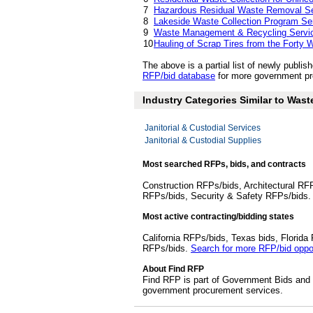
7
Hazardous Residual Waste Removal Se
8
Lakeside Waste Collection Program Se
9
Waste Management & Recycling Servi
10
Hauling of Scrap Tires from the Forty W
The above is a partial list of newly pub
RFP/bid database
for more government pr
Industry Categories Similar to Waste
Janitorial & Custodial Services
Janitorial & Custodial Supplies
Most searched RFPs, bids, and contracts
Construction RFPs/bids, Architectural RF
RFPs/bids, Security & Safety RFPs/bids
Most active contracting/bidding states
California RFPs/bids, Texas bids, Flori
RFPs/bids.
Search for more RFP/bid oppor
About Find RFP
Find RFP is part of Government Bids and 
government procurement services.