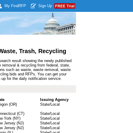
My Find
RFP
Sign Up
aste, Trash, Recycling
search result showing the newly published
removal & recycling from federal, state,
ions such as waste, waste removal, waste
cycling bids and RFPs. You can get your
 for the daily notification service.
ate
Issuing Agency
egon (OR)
State/Local
nnecticut (CT)
State/Local
w York (NY)
State/Local
w Jersey (NJ)
State/Local
w Jersey (NJ)
State/Local
inois (IL)
State/Local