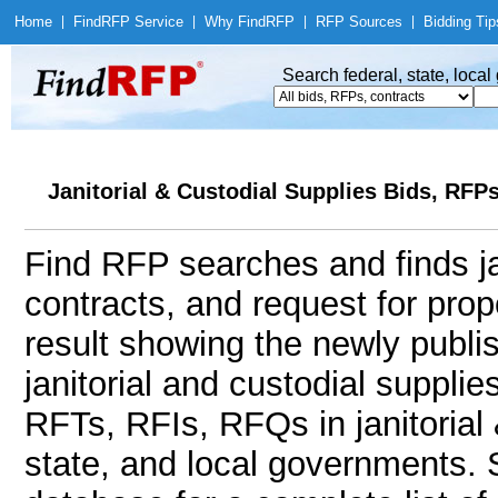
Home
|
Find
RFP Service
|
Why Find
RFP
|
RFP Sources
|
Bidding Tip
Search federal, state, loca
Janitorial & Custodial Supplies Bids, RFP
Find RFP searches and finds jan
contracts, and request for pro
result showing the newly publi
janitorial and custodial suppl
RFTs, RFIs, RFQs in janitorial 
state, and local governments.