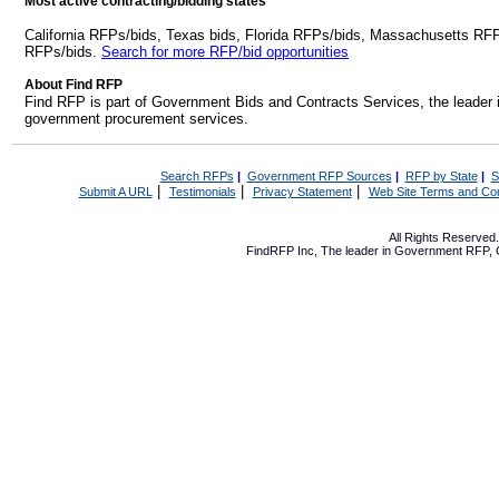
Most active contracting/bidding states
California RFPs/bids, Texas bids, Florida RFPs/bids, Massachusetts RF
RFPs/bids.
Search for more RFP/bid opportunities
About Find RFP
Find RFP is part of Government Bids and Contracts Services, the leader 
government procurement services.
Search RFPs
|
Government RFP Sources
|
RFP by State
|
S
|
|
|
Submit A URL
Testimonials
Privacy Statement
Web Site Terms and Con
All Rights Reserve
FindRFP Inc, The leader in
Government RFP
,