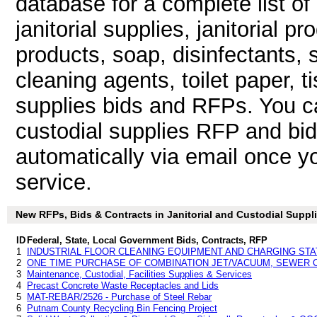
database for a complete list o
janitorial supplies, janitorial p
products, soap, disinfectants, 
cleaning agents, toilet paper, t
supplies bids and RFPs. You ca
custodial supplies RFP and bid
automatically via email once you
service.
New RFPs, Bids & Contracts in Janitorial and Custodial Supplie
ID
Federal, State, Local Government Bids, Contracts, RFP
1
INDUSTRIAL FLOOR CLEANING EQUIPMENT AND CHARGING STA
2
ONE TIME PURCHASE OF COMBINATION JET/VACUUM, SEWER 
3
Maintenance, Custodial, Facilities Supplies & Services
4
Precast Concrete Waste Receptacles and Lids
5
MAT-REBAR/2526 - Purchase of Steel Rebar
6
Putnam County Recycling Bin Fencing Project