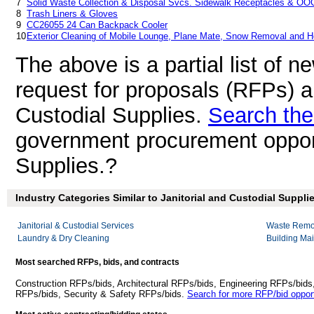
7
Solid Waste Collection & Disposal Svcs. Sidewalk Receptacles & OO
8
Trash Liners & Gloves
9
CC26055 24 Can Backpack Cooler
10
Exterior Cleaning of Mobile Lounge, Plane Mate, Snow Removal and H
The above is a partial list of 
request for proposals (RFPs) a
Custodial Supplies.
Search the
government procurement opportu
Supplies.?
Industry Categories Similar to Janitorial and Custodial Supplie
Janitorial & Custodial Services
Waste Remov
Laundry & Dry Cleaning
Building Ma
Most searched RFPs, bids, and contracts
Construction RFPs/bids, Architectural RFPs/bids, Engineering RFPs/bids
RFPs/bids, Security & Safety RFPs/bids.
Search for more RFP/bid opport