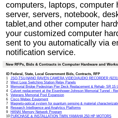
computers, laptops, computer h
server, servers, notebook, des
tablet,and other computer har
your customized computer hard
sent to you automatically via e
notification service.
New RFPs, Bids & Contracts in Computer Hardware and Workstat
ID
Federal, State, Local Government Bids, Contracts, RFP
1
JSO-TSU-NANO RAVEN CAMERA VIDEO/AUDIO RECORDER (9231
2
West Loop Switching Station Relay Panels
3
Memorial Bridge Pedestrian Pier Deck Replacement & Rehab- SR 15 
4
Culvert replacement at the Eisenhower-Johnson Memorial Tunnel - Reg
5
Veterans Memorial Pool Expansion
6
Cisco Webex Equipment
7
Magneto-optical system for quantum sensing & material characterizati
8
Research Intelligence and Analytics Platforms
9
HANAI Memory Network Program
10
PURCHASE & INSTALLATION TWIN YAMAHA 250 HP MOTORS