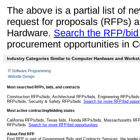
The above is a partial list of 
request for proposals (RFPs) 
Hardware.
Search the RFP/bid
procurement opportunities in 
Industry Categories Similar to Computer Hardware and Worksta
IT Software Programming
Website Design
Most searched RFPs, bids, and contracts
Construction RFPs/bids, Architectural RFPs/bids, Engineering RFPs/bids
RFPs/bids, Security & Safety RFPs/bids.
Search for more RFP/bid opport
Most active contracting/bidding states
California RFPs/bids, Texas bids, Florida RFPs/bids, Massachusetts RF
RFPs/bids.
Search for more RFP/bid opportunities
About Find RFP
Find RFP is part of Government Bids and Contracts Services, the leader 