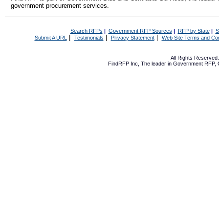
government procurement services.
Search RFPs
|
Government RFP Sources
|
RFP by State
|
S
|
|
|
Submit A URL
Testimonials
Privacy Statement
Web Site Terms and Con
All Rights Reserve
FindRFP Inc, The leader in
Government RFP
,