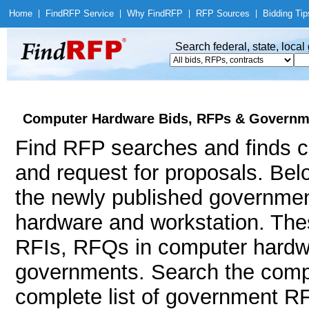
Home
|
Find
RFP Service
|
Why Find
RFP
|
RFP Sources
|
Bidding Tip
Search federal, state, loca
Computer Hardware Bids, RFPs & Governme
Find RFP searches and finds c
and request for proposals. Bel
the newly published governmen
hardware and workstation. Th
RFIs, RFQs in computer hardwar
governments. Search the comp
complete list of government RF