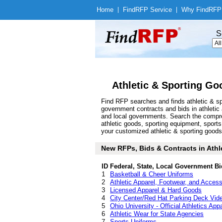
Home
|
Find
RFP Service
|
Why Find
RFP
S
Athletic & Sporting Go
Find RFP searches and finds athletic & sp
government contracts and bids in athletic
and local governments. Search the compre
athletic goods, sporting equipment, sport
your customized athletic & sporting goods 
New RFPs, Bids & Contracts in Athle
ID
Federal, State, Local Government Bi
1
Basketball & Cheer Uniforms
2
Athletic Apparel, Footwear, and Access
3
Licensed Apparel & Hard Goods
4
City Center/Red Hat Parking Deck Vide
5
Ohio University - Official Athletics App
6
Athletic Wear for State Agencies
7
Sports Uniforms