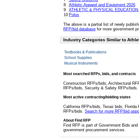
8
Athletic Apparel and Equipment 2026
9
ATHLETIC & PHYSICAL EDUCATION
10
Polos
The above is a partial list of newly publ
RFP/bid database
for more government pro
Industry Categories Similar to Athl
Textbooks & Publications
School Supplies
Musical Instruments
Most searched RFPs, bids, and contracts
Construction RFPs/bids, Architectural RF
RFPs/bids, Security & Safety RFPs/bids
Most active contracting/bidding states
California RFPs/bids, Texas bids, Flori
RFPs/bids.
Search for more RFP/bid oppor
About Find RFP
Find RFP is part of Government Bids and 
government procurement services.