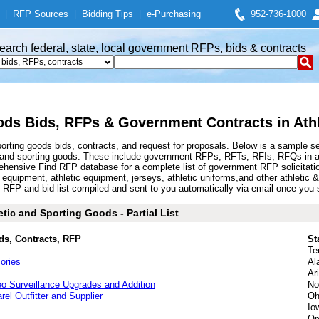
|
RFP Sources
|
Bidding Tips
|
e-Purchasing
952-736-1000
earch federal, state, local government RFPs, bids & contracts
ods Bids, RFPs & Government Contracts in Ath
orting goods bids, contracts, and request for proposals. Below is a sample s
 and sporting goods. These include government RFPs, RFTs, RFIs, RFQs in ath
hensive Find RFP database for a complete list of government RFP solicitati
s equipment, athletic equipment, jerseys, athletic uniforms,and other athleti
RFP and bid list compiled and sent to you automatically via email once you sig
tic and Sporting Goods - Partial List
ds, Contracts, RFP
St
Te
ories
Al
Ar
o Surveillance Upgrades and Addition
No
arel Outfitter and Supplier
Oh
Io
Or