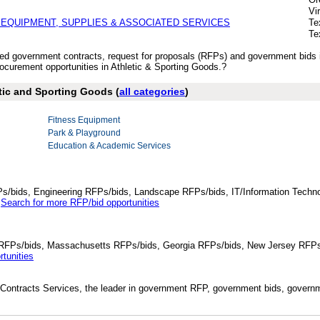
Vi
 EQUIPMENT, SUPPLIES & ASSOCIATED SERVICES
Te
Te
ished government contracts, request for proposals (RFPs) and government bids
curement opportunities in Athletic & Sporting Goods.?
etic and Sporting Goods (
all categories
)
Fitness Equipment
Park & Playground
Education & Academic Services
Ps/bids, Engineering RFPs/bids, Landscape RFPs/bids, IT/Information Techno
.
Search for more RFP/bid opportunities
da RFPs/bids, Massachusetts RFPs/bids, Georgia RFPs/bids, New Jersey RFPs
tunities
Contracts Services, the leader in government RFP, government bids, governmen