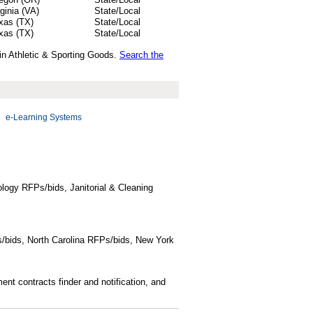
rginia (VA)
State/Local
xas (TX)
State/Local
xas (TX)
State/Local
 in Athletic & Sporting Goods.
Search the
e-Learning Systems
logy RFPs/bids, Janitorial & Cleaning
/bids, North Carolina RFPs/bids, New York
t contracts finder and notification, and