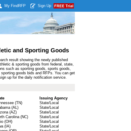
My Find
RFP
Sign Up
letic and Sporting Goods
earch result showing the newly published
letic & sporting goods from federal, state,
ons such as sporting goods, sports goods,
c & sporting goods bids and RFPs. You can get
n up for the daily notification service.
ate
Issuing Agency
nnessee (TN)
State/Local
abama (AL)
State/Local
izona (AZ)
State/Local
rth Carolina (NC)
State/Local
io (OH)
State/Local
wa (IA)
State/Local
egon (OR)
State/Local