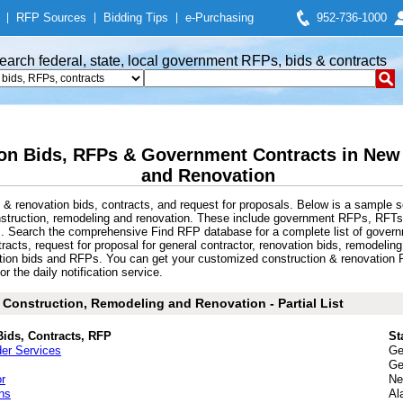
|
RFP Sources
|
Bidding Tips
|
e-Purchasing
952-736-1000
earch federal, state, local government RFPs, bids & contracts
on Bids, RFPs & Government Contracts in New
and Renovation
& renovation bids, contracts, and request for proposals. Below is a sample s
struction, remodeling and renovation. These include government RFPs, RFTs
ts. Search the comprehensive Find RFP database for a complete list of gover
tracts, request for proposal for general contractor, renovation bids, remodeli
ation bids and RFPs. You can get your customized construction & renovation R
r the daily notification service.
Construction, Remodeling and Renovation - Partial List
Bids, Contracts, RFP
St
der Services
Ge
Ge
r
Ne
ns
Al