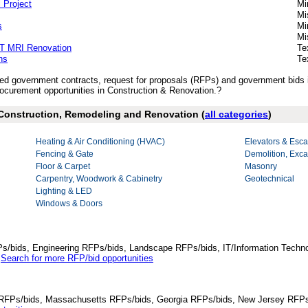
 Project
Mi
Mi
s
Mi
Mi
5T MRI Renovation
Te
ns
Te
ished government contracts, request for proposals (RFPs) and government bids
curement opportunities in Construction & Renovation.?
 Construction, Remodeling and Renovation (
all categories
)
Heating & Air Conditioning (HVAC)
Elevators & Esca
Fencing & Gate
Demolition, Exca
Floor & Carpet
Masonry
Carpentry, Woodwork & Cabinetry
Geotechnical
Lighting & LED
Windows & Doors
Ps/bids, Engineering RFPs/bids, Landscape RFPs/bids, IT/Information Techno
.
Search for more RFP/bid opportunities
da RFPs/bids, Massachusetts RFPs/bids, Georgia RFPs/bids, New Jersey RFPs