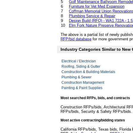
5
Golf Maintenance Bathroom Remodel
6
Furniture for Vet Med Expansion
7
Coffman Memorial Union Renovation
8
Plumbing Service & Repair
9
Design Build (RFQ) - WA1.722A - 1.
10
Elm Fork Nature Preserve Renovatio
The above is a partial list of newly publ
RFP/bid database
for more government pro
Industry Categories Similar to New
Electrical / Electrician
Roofing, Siding & Gutter
Construction & Building Materials
Plumbing & Sewer
Construction Management
Painting & Paint Supplies
Most searched RFPs, bids, and contracts
Construction RFPs/bids, Architectural RF
RFPs/bids, Security & Safety RFPs/bids
Most active contracting/bidding states
California RFPs/bids, Texas bids, Flori