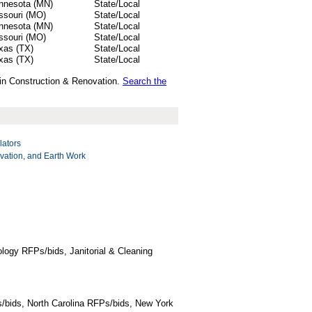
nnesota (MN)
State/Local
ssouri (MO)
State/Local
nnesota (MN)
State/Local
ssouri (MO)
State/Local
xas (TX)
State/Local
xas (TX)
State/Local
 in Construction & Renovation.
Search the
lators
vation, and Earth Work
logy RFPs/bids, Janitorial & Cleaning
/bids, North Carolina RFPs/bids, New York