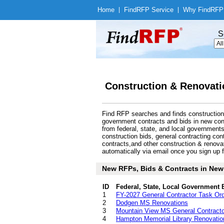
Home
|
Find
RFP Service
|
Why Find
RFP
S
Construction & Renovati
Find RFP searches and finds construction 
government contracts and bids in new con
from federal, state, and local governmen
construction bids, general contracting con
contracts,and other construction & renov
automatically via email once you sign up fo
New RFPs, Bids & Contracts in New 
ID
Federal, State, Local Government 
1
FY-2027 General Contractor Task Or
2
Dodgen MS Renovations
3
Mountain View MS General Contracto
4
Hampton Memorial Library Renovatio