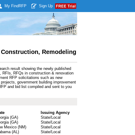
My Find
RFP
Sign Up
 Construction, Remodeling
earch result showing the newly published
, RFIs, RFQs in construction & renovation
nment RFP solicitations such as new
ng projects, government building improvement
FP and bid list compiled and sent to you
ate
Issuing Agency
orgia (GA)
State/Local
orgia (GA)
State/Local
w Mexico (NM)
State/Local
abama (AL)
State/Local