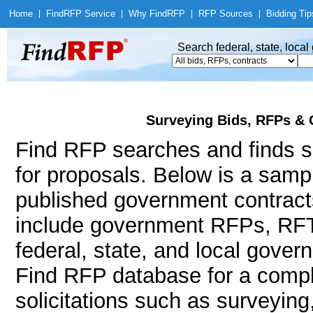
Home
|
Find
RFP Service
|
Why Find
RFP
|
RFP Sources
|
Bidding Tip
Search federal, state, loca
Surveying Bids, RFPs & 
Find RFP searches and finds su
for proposals. Below is a samp
published government contract
include government RFPs, RFT
federal, state, and local gov
Find RFP database for a compl
solicitations such as surveying,