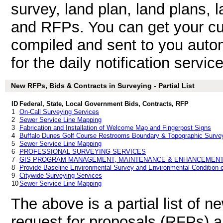
survey, land plan, land plans, 
and RFPs. You can get your cu
compiled and sent to you autom
for the daily notification service
New RFPs, Bids & Contracts in Surveying - Partial List
ID
Federal, State, Local Government Bids, Contracts, RFP
1
On-Call Surveying Services
2
Sewer Service Line Mapping
3
Fabrication and Installation of Welcome Map and Fingerpost Signs
4
Buffalo Dunes Golf Course Restrooms Boundary & Topographic Surve
5
Sewer Service Line Mapping
6
PROFESSIONAL SURVEYING SERVICES
7
GIS PROGRAM MANAGEMENT, MAINTENANCE & ENHANCEMENT
8
Provide Baseline Environmental Survey and Environmental Condition o
9
Citywide Surveying Services
10
Sewer Service Line Mapping
The above is a partial list of 
request for proposals (RFPs) 