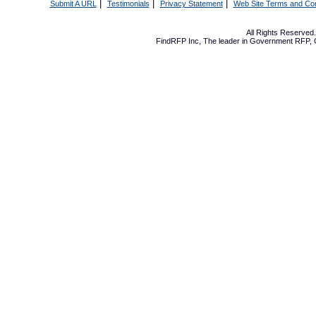
|
|
|
Submit A URL
Testimonials
Privacy Statement
Web Site Terms and Con
All Rights Reserve
FindRFP Inc, The leader in
Government RFP
,