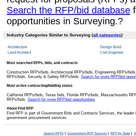
Search the RFP/bid database
f
opportunities in Surveying.?
Industry Categories Similar to Surveying (
all categories
)
Architecture
Design Build
Land Architect
Civil Engineer
Most searched RFPs, bids, and contracts
Construction RFPs/bids, Architectural RFPs/bids, Engineering RFPs/bids
RFPs/bids, Security & Safety RFPs/bids.
Search for more RFP/bid opport
Most active contracting/bidding states
California RFPs/bids, Texas bids, Florida RFPs/bids, Massachusetts RF
RFPs/bids.
Search for more RFP/bid opportunities
About Find RFP
Find RFP is part of Government Bids and Contracts Services, the leader 
government procurement services.
Search RFPs
|
Government RFP Sources
|
RFP by State
|
S