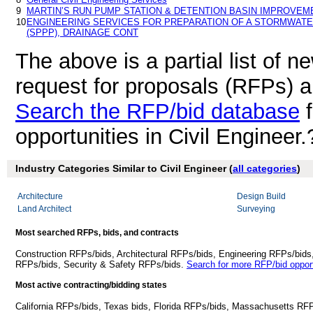
9
MARTIN’S RUN PUMP STATION & DETENTION BASIN IMPROVEM
10
ENGINEERING SERVICES FOR PREPARATION OF A STORMWATE
(SPPP), DRAINAGE CONT
The above is a partial list of 
request for proposals (RFPs) a
Search the RFP/bid database
f
opportunities in Civil Engineer.
Industry Categories Similar to Civil Engineer (
all categories
)
Architecture
Design Build
Land Architect
Surveying
Most searched RFPs, bids, and contracts
Construction RFPs/bids, Architectural RFPs/bids, Engineering RFPs/bids
RFPs/bids, Security & Safety RFPs/bids.
Search for more RFP/bid opport
Most active contracting/bidding states
California RFPs/bids, Texas bids, Florida RFPs/bids, Massachusetts RF