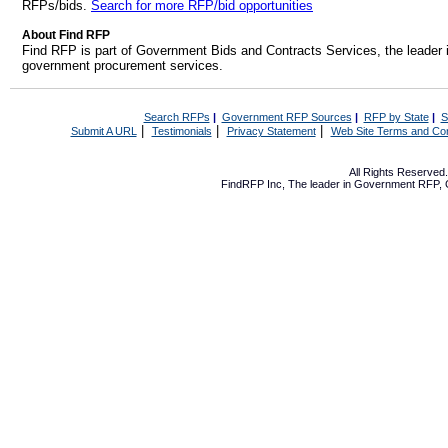
RFPs/bids.
Search for more RFP/bid opportunities
About Find RFP
Find RFP is part of Government Bids and Contracts Services, the leader 
government procurement services.
Search RFPs
|
Government RFP Sources
|
RFP by State
|
S
|
|
|
Submit A URL
Testimonials
Privacy Statement
Web Site Terms and Con
All Rights Reserve
FindRFP Inc, The leader in
Government RFP
,