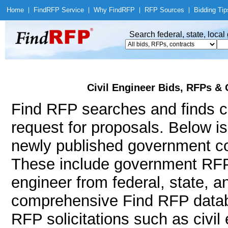
Home
|
Find
RFP Service
|
Why Find
RFP
|
RFP Sources
|
Bidding Tip
Search federal, state, loca
Civil Engineer Bids, RFPs & 
Find RFP searches and finds ci
request for proposals. Below i
newly published government con
These include government RFPs
engineer from federal, state, 
comprehensive Find RFP databa
RFP solicitations such as civil e