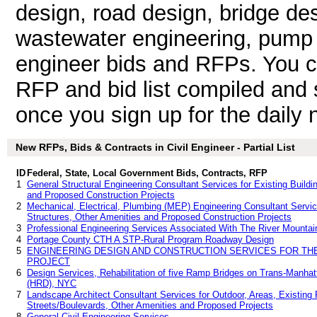
design, road design, bridge de
wastewater engineering, pump sta
engineer bids and RFPs. You c
RFP and bid list compiled and 
once you sign up for the daily n
New RFPs, Bids & Contracts in Civil Engineer - Partial List
ID
Federal, State, Local Government Bids, Contracts, RFP
1
General Structural Engineering Consultant Services for Existing Buildin
and Proposed Construction Projects
2
Mechanical, Electrical, Plumbing (MEP) Engineering Consultant Services
Structures, Other Amenities and Proposed Construction Projects
3
Professional Engineering Services Associated With The River Mountain
4
Portage County CTH A STP-Rural Program Roadway Design
5
ENGINEERING DESIGN AND CONSTRUCTION SERVICES FOR T
PROJECT
6
Design Services, Rehabilitation of five Ramp Bridges on Trans-Manha
(HRD), NYC
7
Landscape Architect Consultant Services for Outdoor, Areas, Existing F
Streets/Boulevards, Other Amenities and Proposed Projects
8
General Civil Engineering Services