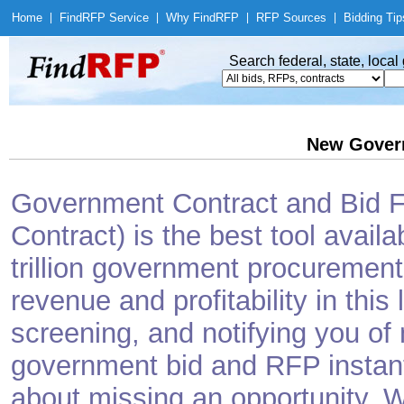
Home
|
Find
RFP Service
|
Why Find
RFP
|
RFP Sources
|
Bidding Tip
Search federal, state, loca
New Gover
Government Contract and Bid Fi
Contract) is the best tool avail
trillion government procurement
revenue and profitability in this
screening, and notifying you o
government bid and RFP instantl
about missing an opportunity. W