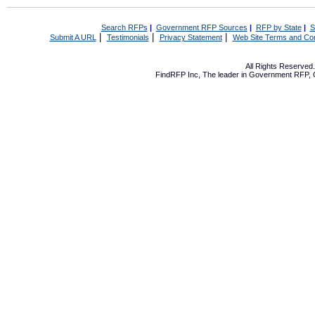
Search RFPs
|
Government RFP Sources
|
RFP by State
|
S
|
|
|
Submit A URL
Testimonials
Privacy Statement
Web Site Terms and Con
All Rights Reserve
FindRFP Inc, The leader in
Government RFP
,