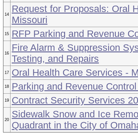
Request for Proposals: Oral H
14
Missouri
RFP Parking and Revenue Co
15
Fire Alarm & Suppression Sys
16
Testing, and Repairs
Oral Health Care Services - M
17
Parking and Revenue Contro
18
Contract Security Services 2
19
Sidewalk Snow and Ice Remov
20
Quadrant in the City of Oma