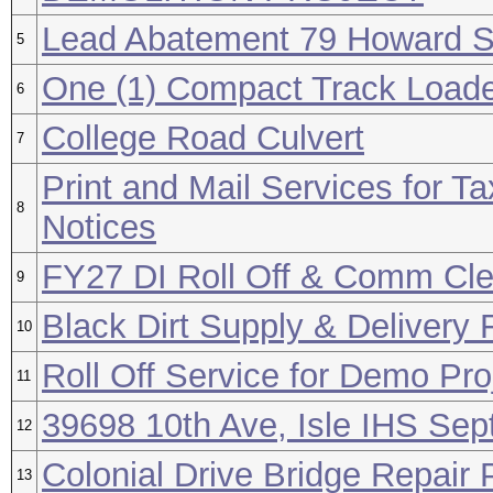
Lead Abatement 79 Howard S
5
One (1) Compact Track Load
6
College Road Culvert
7
Print and Mail Services for T
8
Notices
FY27 DI Roll Off & Comm Cl
9
Black Dirt Supply & Delivery
10
Roll Off Service for Demo Pr
11
39698 10th Ave, Isle IHS Sept
12
Colonial Drive Bridge Repair 
13