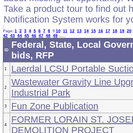
Take a product tour to find ou
Notification System works for y
1
2
3
4
5
6
7
8
10
11
12
13
14
15
16
17
18
19
20
Page:
9
42
43
44
45
46
47
48
49
......
Federal, State, Local Gove
ID
bids, RFP
Laerdal LCSU Portable Suctio
1
Wastewater Gravity Line Upg
2
Industrial Park
Fun Zone Publication
3
FORMER LORAIN ST. JOSE
4
DEMOLITION PROJECT