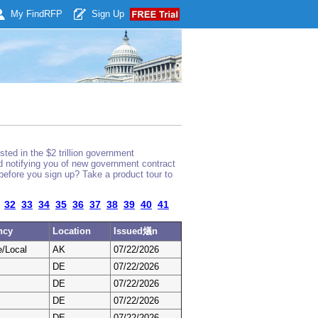
My Find
RFP
Sign Up
ted in the $2 trillion government
nd notifying you of new government contract
before you sign up? Take a product tour to
32
33
34
35
36
37
38
39
40
41
ncy
Location
Issued燨n
e/Local
AK
07/22/2026
DE
07/22/2026
DE
07/22/2026
DE
07/22/2026
DE
07/22/2026