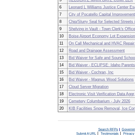
6
Leonard L Williams Justice Center E
7
City of Pocatello Capital Improvemen
8
Chip/Slurry Seal for Selected Street
9
Shelving in Vault - Town Clerk's Offic
10
Boise Airport Economy Lot Expansion
11
On Call Mechanical and HVAC Repair
12
Road and Drainage Assessment
13
Bid Waiver for Safe and Sound Schoo
14
Bid Waiver - ECLIPSE: Idaho Parents
15
Bid Waiver - Cochran, Inc
16
Bid Waiver - Magnus Wood Solutions
17
Cloud Server Migration
18
Electronic Visit Verification Data Agg
19
Cemetery Columbarium - July 2026
20
KIB Facilities Snow Removal, Ice Co
Search RFPs
|
Governm
|
|
Submit A URL
Testimonials
Privacy