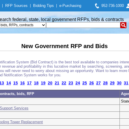
|
RFP Sources
|
Bidding Tips
|
e-Purchasing
952-736-1000
earch federal, state, local government RFPs, bids & contracts
New Government RFP and Bids
fication System (Bid Contract) is the best tool available to companies interes
 revenue and profitability in this lucrative market by searching, screening, a
u will never need to worry about missing an opportunity. Want to learn more 
d Notification System works for you.
13
14
15
16
17
18
19
20
21
22
23
24
25
26
27
28
29
30
31
ontracts, bids, RFP
Age
Stat
Support Services
ooling Tower Replacement