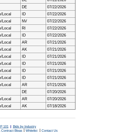
DE
07/22/2026
e/Local
ID
07/22/2026
e/Local
NV
07/22/2026
e/Local
RI
07/22/2026
e/Local
ID
07/22/2026
e/Local
AR
07/21/2026
e/Local
AK
07/21/2026
e/Local
ID
07/21/2026
e/Local
ID
07/21/2026
e/Local
ID
07/21/2026
e/Local
ID
07/21/2026
e/Local
AR
07/21/2026
DE
07/20/2026
e/Local
AR
07/20/2026
e/Local
AK
07/18/2026
P 101
|
Bids by Industry
|
|
 Contract Blogs
Whitelist
Contact Us