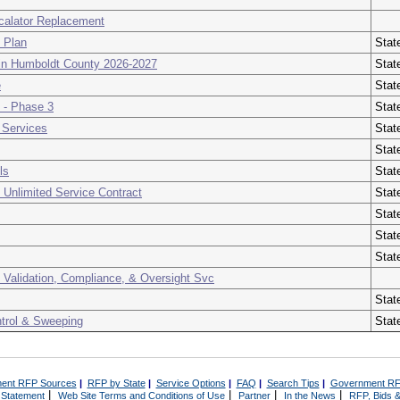
scalator Replacement
t Plan
Stat
s in Humboldt County 2026-2027
Stat
e
Stat
 - Phase 3
Stat
 Services
Stat
Stat
ls
Stat
 Unlimited Service Contract
Stat
Stat
Stat
Stat
r, Validation, Compliance, & Oversight Svc
Stat
ntrol & Sweeping
Stat
ent RFP Sources
|
RFP by State
|
Service Options
|
FAQ
|
Search Tips
|
Government RF
|
|
|
|
 Statement
Web Site Terms and Conditions of Use
Partner
In the News
RFP, Bids &