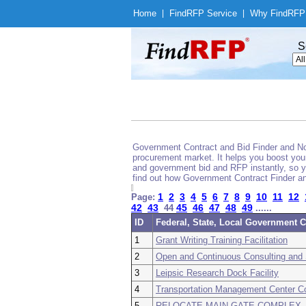
Home
|
Find
RFP Service
|
Why Find
RFP
S
Government Contract and Bid Finder and Noti
procurement market. It helps you boost your
and government bid and RFP instantly, so yo
find out how Government Contract Finder an
1
2
3
4
5
6
7
8
9
10
11
12
Page:
42
43
45
46
47
48
49
44
......
ID
Federal, State, Local Government C
1
Grant Writing Training Facilitation
2
Open and Continuous Consulting and 
3
Leipsic Research Dock Facility
4
Transportation Management Center C
5
RELOCATE MAIN GATE COMPLEX