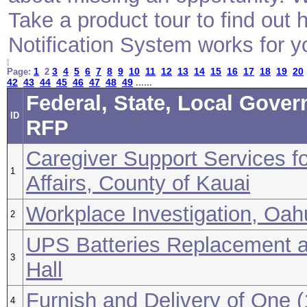
Take a product tour to find ou
Notification System works for y
1
3
4
5
6
7
8
9
10
11
12
13
14
15
16
17
18
19
20
Page:
2
42
43
44
45
46
47
48
49
......
Federal, State, Local Gover
ID
RFP
Caregiver Support Services fo
1
Affairs, County of Kauai
Workplace Investigation, Oah
2
UPS Batteries Replacement at
3
Hall
Furnish and Delivery of One 
4