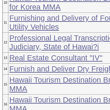
10
for Korea MMA
Furnishing and Delivery of F
11
Utility Vehicles
Professional Legal Transcript
12
Judiciary, State of Hawai?i
Real Estate Consultant "IV"
13
Furnish and Deliver Dry Freig
14
Hawaii Tourism Destination B
15
MMA
Hawaii Tourism Destination B
16
MMA