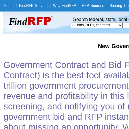
Home
|
Find
RFP Service
|
Why Find
RFP
|
RFP Sources
|
Bidding Tip
Search federal, state, loca
New Gover
Government Contract and Bid Fi
Contract) is the best tool avail
trillion government procurement
revenue and profitability in this
screening, and notifying you o
government bid and RFP instantl
about missing an opportunity. W