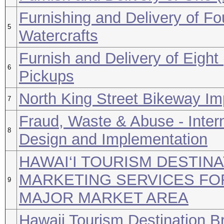
Furnishing and Delivery of Fo
5
Watercrafts
Furnish and Delivery of Eight
6
Pickups
North King Street Bikeway I
7
Fraud, Waste & Abuse - Inter
8
Design and Implementation
HAWAI‘I TOURISM DESTIN
MARKETING SERVICES FO
9
MAJOR MARKET AREA
Hawaii Tourism Destination B