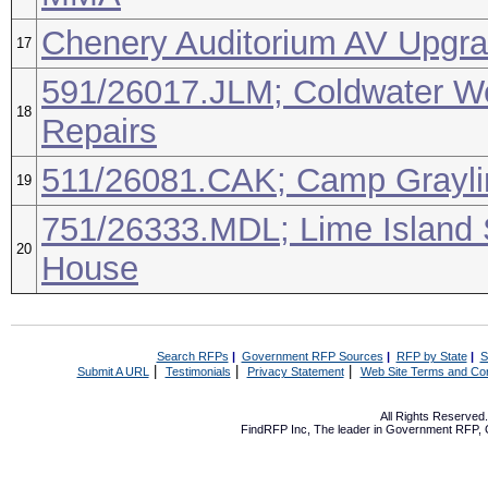
Chenery Auditorium AV Upgr
17
591/26017.JLM; Coldwater W
18
Repairs
511/26081.CAK; Camp Graylin
19
751/26333.MDL; Lime Island
20
House
Search RFPs
|
Government RFP Sources
|
RFP by State
|
S
|
|
|
Submit A URL
Testimonials
Privacy Statement
Web Site Terms and Con
All Rights Reserve
FindRFP Inc, The leader in
Government RFP
,