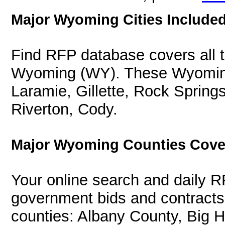
Major Wyoming Cities Included
Find RFP database covers all th
Wyoming (WY). These Wyoming 
Laramie, Gillette, Rock Spring
Riverton, Cody.
Major Wyoming Counties Cove
Your online search and daily R
government bids and contracts
counties: Albany County, Big 