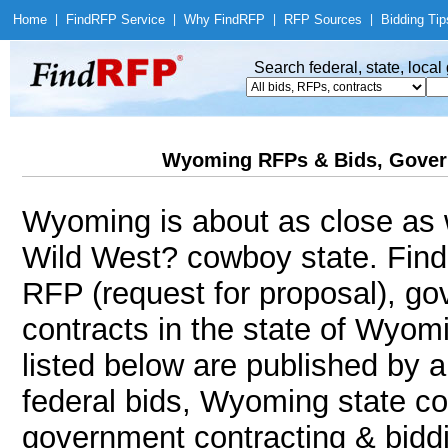
Home
|
Find
RFP Service
|
Why Find
RFP
|
RFP Sources
|
Bidding Tip
Search federal, state, loca
Wyoming RFPs & Bids, Gover
Wyoming is about as close as w
Wild West? cowboy state. Fin
RFP (request for proposal), g
contracts in the state of Wyom
listed below are published by a
federal bids, Wyoming state co
government contracting & biddin