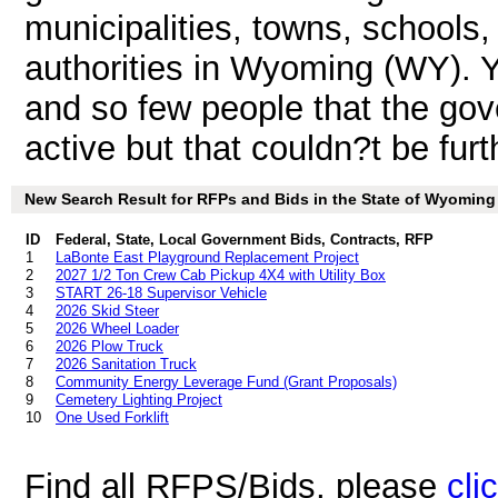
municipalities, towns, schools
authorities in Wyoming (WY). Y
and so few people that the gov
active but that couldn?t be furt
New Search Result for RFPs and Bids in the State of Wyoming
ID
Federal, State, Local Government Bids, Contracts, RFP
1
LaBonte East Playground Replacement Project
2
2027 1/2 Ton Crew Cab Pickup 4X4 with Utility Box
3
START 26-18 Supervisor Vehicle
4
2026 Skid Steer
5
2026 Wheel Loader
6
2026 Plow Truck
7
2026 Sanitation Truck
8
Community Energy Leverage Fund (Grant Proposals)
9
Cemetery Lighting Project
10
One Used Forklift
Find all RFPS/Bids, please
cli