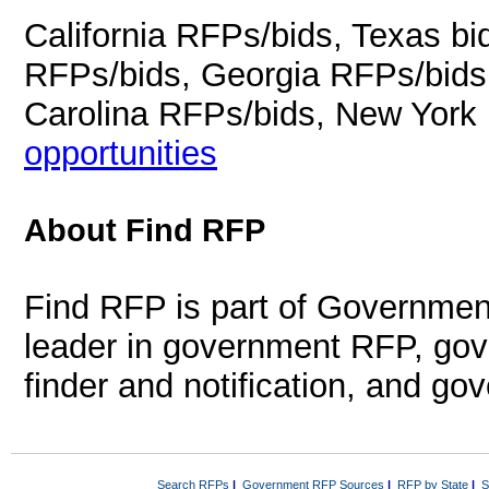
California RFPs/bids, Texas b
RFPs/bids, Georgia RFPs/bids
Carolina RFPs/bids, New York
opportunities
About Find RFP
Find RFP is part of Governmen
leader in government RFP, gov
finder and notification, and g
Search RFPs
|
Government RFP Sources
|
RFP by State
|
S