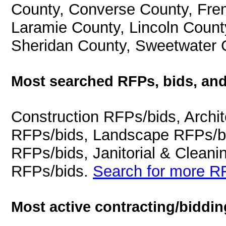
County, Converse County, Fre
Laramie County, Lincoln Count
Sheridan County, Sweetwater 
Most searched RFPs, bids, and
Construction RFPs/bids, Archit
RFPs/bids, Landscape RFPs/bi
RFPs/bids, Janitorial & Cleani
RFPs/bids.
Search for more RF
Most active contracting/biddin