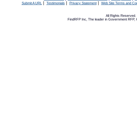
|
|
|
Submit A URL
Testimonials
Privacy Statement
Web Site Terms and Con
All Rights Reserved
FindRFP Inc, The leader in
Government RFP
,