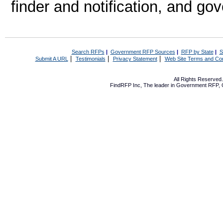
finder and notification, and g
Search RFPs
|
Government RFP Sources
|
RFP by State
|
S
|
|
|
Submit A URL
Testimonials
Privacy Statement
Web Site Terms and Con
All Rights Reserve
FindRFP Inc, The leader in
Government RFP
,