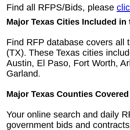
Find all RFPS/Bids, please
cli
Major Texas Cities Included in
Find RFP database covers all th
(TX). These Texas cities inclu
Austin, El Paso, Fort Worth, Ar
Garland.
Major Texas Counties Covered
Your online search and daily R
government bids and contracts 