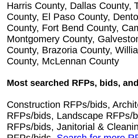
Harris County, Dallas County, 
County, El Paso County, Dento
County, Fort Bend County, Ca
Montgomery County, Galveston 
County, Brazoria County, Will
County, McLennan County
Most searched RFPs, bids, and
Construction RFPs/bids, Archit
RFPs/bids, Landscape RFPs/bi
RFPs/bids, Janitorial & Cleani
RFPs/bids.
Search for more RF