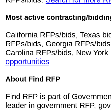
Most active contracting/biddin
California RFPs/bids, Texas b
RFPs/bids, Georgia RFPs/bids
Carolina RFPs/bids, New York
opportunities
About Find RFP
Find RFP is part of Governmen
leader in government RFP, gov