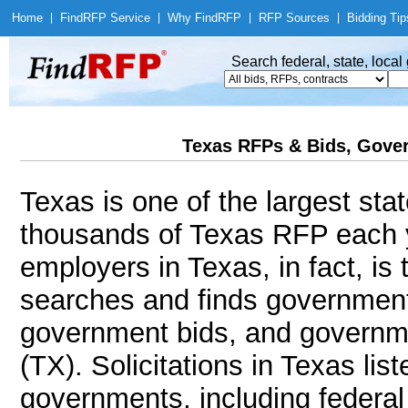
Home
|
Find
RFP Service
|
Why Find
RFP
|
RFP Sources
|
Bidding Tip
Search federal, state, loca
Texas RFPs & Bids, Gover
Texas is one of the largest sta
thousands of Texas RFP each y
employers in Texas, in fact, i
searches and finds government
government bids, and governmen
(TX). Solicitations in Texas lis
governments, including federal