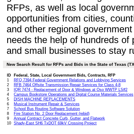
RFPs, as well as local governm
opportunities from cities, count
and other regional government 
needs the help of hundreds of 
and small businesses to stay r
New Search Result for RFPs and Bids in the State of Texas (TX
ID
Federal, State, Local Government Bids, Contracts, RFP
1
RFQ 7394 Federal Government Relations and Lobbying Services
2
RFB 7464 Offsite Transmission Repair Services for Class 4-8
3
IQR 7474 - Replacement of Door & Windows at Oso WWTP LS#2
4
Campus Bookstore Operations and Digital Course Materials Services
5
DISH MACHINE REPLACEMENTS
6
Musical Instrument Repair & Services
7
School Bus Routing Software Solution
8
Fire Station No. 2 Door Replacement (rebid)
9
Annual Contract Concrete Curb, Gutter, and Flatwork
10
Shady-East SH6 TxDOT 69kV Crossing Project