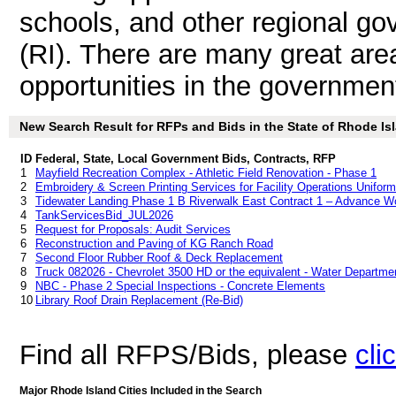
schools, and other regional go
(RI). There are many great are
opportunities in the government
New Search Result for RFPs and Bids in the State of Rhode Isl
ID
Federal, State, Local Government Bids, Contracts, RFP
1
Mayfield Recreation Complex - Athletic Field Renovation - Phase 1
2
Embroidery & Screen Printing Services for Facility Operations Unifor
3
Tidewater Landing Phase 1 B Riverwalk East Contract 1 – Advance W
4
TankServicesBid_JUL2026
5
Request for Proposals: Audit Services
6
Reconstruction and Paving of KG Ranch Road
7
Second Floor Rubber Roof & Deck Replacement
8
Truck 082026 - Chevrolet 3500 HD or the equivalent - Water Departme
9
NBC - Phase 2 Special Inspections - Concrete Elements
10
Library Roof Drain Replacement (Re-Bid)
Find all RFPS/Bids, please
cli
Major Rhode Island Cities Included in the Search