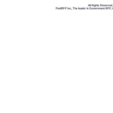
All Rights Reserve
FindRFP Inc, The leader in
Government RFP
,