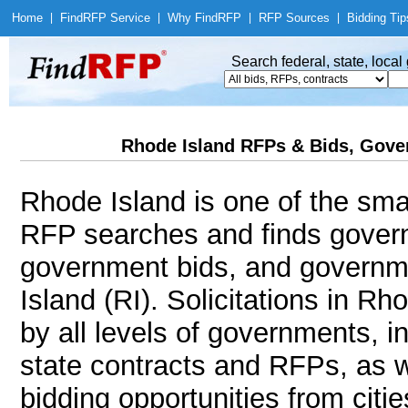
Home
|
Find
RFP Service
|
Why Find
RFP
|
RFP Sources
|
Bidding Tip
Search federal, state, loca
Rhode Island RFPs & Bids, Gover
Rhode Island is one of the smal
RFP searches and finds govern
government bids, and governme
Island (RI). Solicitations in Rh
by all levels of governments, i
state contracts and RFPs, as w
bidding opportunities from citie