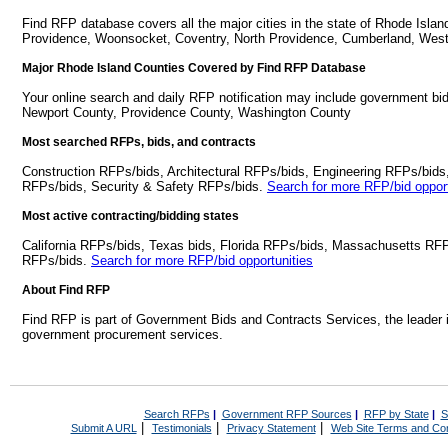
Find RFP database covers all the major cities in the state of Rhode Isla
Providence, Woonsocket, Coventry, North Providence, Cumberland, Wes
Major Rhode Island Counties Covered by Find RFP Database
Your online search and daily RFP notification may include government bid
Newport County, Providence County, Washington County
Most searched RFPs, bids, and contracts
Construction RFPs/bids, Architectural RFPs/bids, Engineering RFPs/bids
RFPs/bids, Security & Safety RFPs/bids.
Search for more RFP/bid opport
Most active contracting/bidding states
California RFPs/bids, Texas bids, Florida RFPs/bids, Massachusetts RF
RFPs/bids.
Search for more RFP/bid opportunities
About Find RFP
Find RFP is part of Government Bids and Contracts Services, the leader 
government procurement services.
Search RFPs
|
Government RFP Sources
|
RFP by State
|
S
|
|
|
Submit A URL
Testimonials
Privacy Statement
Web Site Terms and Con