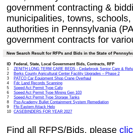
government contracting & biddin
municipalities, towns, schools
authorities in Pennsylvania (PA
government contracts for vari
New Search Result for RFPs and Bids in the State of Pennsylv
ID
Federal, State, Local Government Bids, Contracts, RFP
1
ZENITH LONG TERM CARE BEDS - Cedarbrook Senior Care & Reh
2
Berks County Agricultural Center Facility Upgrades – Phase 2
3
PATCO Car Equipment Shop Crane Overhaul
4
Fdc Land Records Scanning
5
Speed Act Permit Type Cafo
6
Speed Act Permit Type Mining Gen 103
7
Speed Act Permit Type Storage Tanks
8
Psp Academy Bullet Containment System Remediation
9
Ffp Eastern Attack Helo
10
CASEBINDERS FOR YEAR 2027
Find all RFPS/Bids, please
cli