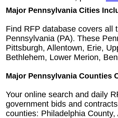
Major Pennsylvania Cities Incl
Find RFP database covers all th
Pennsylvania (PA). These Penns
Pittsburgh, Allentown, Erie, U
Bethlehem, Lower Merion, Ben
Major Pennsylvania Counties 
Your online search and daily R
government bids and contracts 
counties: Philadelphia County