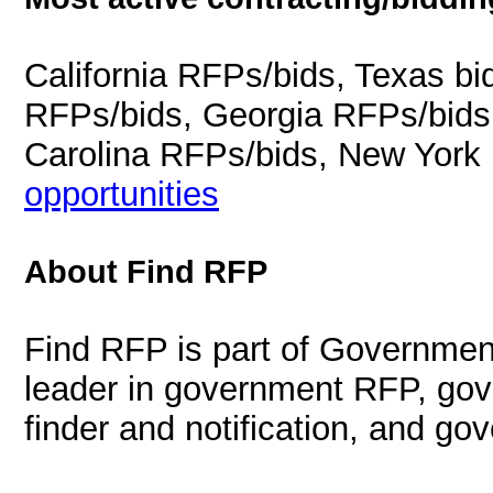
California RFPs/bids, Texas b
RFPs/bids, Georgia RFPs/bids
Carolina RFPs/bids, New York
opportunities
About Find RFP
Find RFP is part of Governmen
leader in government RFP, gov
finder and notification, and g