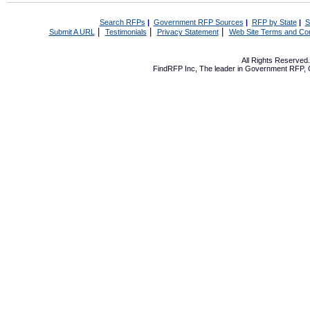
Search RFPs
|
Government RFP Sources
|
RFP by State
|
S
|
|
|
Submit A URL
Testimonials
Privacy Statement
Web Site Terms and Con
All Rights Reserve
FindRFP Inc, The leader in
Government RFP
,