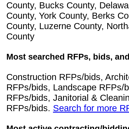
County, Bucks County, Delawa
County, York County, Berks C
County, Luzerne County, Nort
County
Most searched RFPs, bids, and
Construction RFPs/bids, Archit
RFPs/bids, Landscape RFPs/bi
RFPs/bids, Janitorial & Cleani
RFPs/bids.
Search for more RF
Most active contracting/biddin