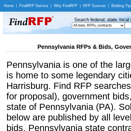
Home
|
Find
RFP Service
|
Why Find
RFP
|
RFP Sources
|
Bidding Tip
Search federal, state, loca
Pennsylvania RFPs & Bids, Gover
Pennsylvania is one of the larg
is home to some legendary citie
Harrisburg. Find RFP searches
for proposal), government bids
state of Pennsylvania (PA). Sol
below are published by all leve
bids, Pennsylvania state contr