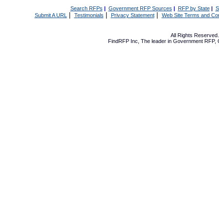
Search RFPs
|
Government RFP Sources
|
RFP by State
|
S
|
|
|
Submit A URL
Testimonials
Privacy Statement
Web Site Terms and Con
All Rights Reserve
FindRFP Inc, The leader in
Government RFP
,