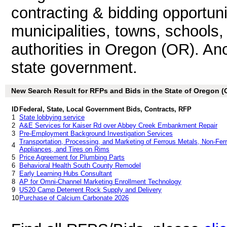
contracting & bidding opportunit
municipalities, towns, schools
authorities in Oregon (OR). An
state government.
New Search Result for RFPs and Bids in the State of Oregon (
ID
Federal, State, Local Government Bids, Contracts, RFP
1
State lobbying service
2
A&E Services for Kaiser Rd over Abbey Creek Embankment Repair
3
Pre-Employment Background Investigation Services
Transportation, Processing, and Marketing of Ferrous Metals, Non-Fer
4
Appliances, and Tires on Rims
5
Price Agreement for Plumbing Parts
6
Behavioral Health South County Remodel
7
Early Learning Hubs Consultant
8
AP for Omni-Channel Marketing Enrollment Technology
9
US20 Camp Deterrent Rock Supply and Delivery
10
Purchase of Calcium Carbonate 2026