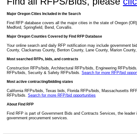
Find all RFPS/Bids, please
cli
Major Oregon Cities Included in the Search
Find RFP database covers all the major cities in the state of Oregon (O
Medford, Springfield, Bend, Corvallis.
Major Oregon Counties Covered by Find RFP Database
Your online search and daily RFP notification may include government bi
County, Clackamas County, Benton County, Lane County, Marion County,
Most searched RFPs, bids, and contracts
Construction RFPs/bids, Architectural RFPs/bids, Engineering RFPs/bids
RFPs/bids, Security & Safety RFPs/bids.
Search for more RFP/bid opport
Most active contracting/bidding states
California RFPs/bids, Texas bids, Florida RFPs/bids, Massachusetts RF
RFPs/bids.
Search for more RFP/bid opportunities
About Find RFP
Find RFP is part of Government Bids and Contracts Services, the leader 
government procurement services.