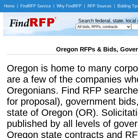
Home
|
Find
RFP Service
|
Why Find
RFP
|
RFP Sources
|
Bidding Tip
Search federal, state, loca
Oregon RFPs & Bids, Gover
Oregon is home to many corpor
are a few of the companies wh
Oregonians. Find RFP searche
for proposal), government bids
state of Oregon (OR). Solicitat
published by all levels of gove
Oregon state contracts and RF