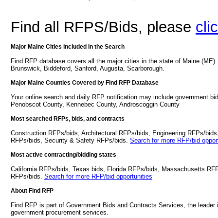
Find all RFPS/Bids, please
cli
Major Maine Cities Included in the Search
Find RFP database covers all the major cities in the state of Maine (ME)
Brunswick, Biddeford, Sanford, Augusta, Scarborough.
Major Maine Counties Covered by Find RFP Database
Your online search and daily RFP notification may include government bi
Penobscot County, Kennebec County, Androscoggin County
Most searched RFPs, bids, and contracts
Construction RFPs/bids, Architectural RFPs/bids, Engineering RFPs/bids
RFPs/bids, Security & Safety RFPs/bids.
Search for more RFP/bid opport
Most active contracting/bidding states
California RFPs/bids, Texas bids, Florida RFPs/bids, Massachusetts RF
RFPs/bids.
Search for more RFP/bid opportunities
About Find RFP
Find RFP is part of Government Bids and Contracts Services, the leader 
government procurement services.