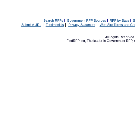
Search RFPs
|
Government RFP Sources
|
RFP by State
|
S
|
|
|
Submit A URL
Testimonials
Privacy Statement
Web Site Terms and Con
All Rights Reserve
FindRFP Inc, The leader in
Government RFP
,