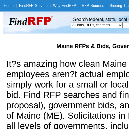
Home
|
Find
RFP Service
|
Why Find
RFP
|
RFP Sources
|
Bidding Tip
Search federal, state, loca
Maine RFPs & Bids, Gover
It?s amazing how clean Maine i
employees aren?t actual employ
simply work for a small or loc
bid. Find RFP searches and fi
proposal), government bids, an
of Maine (ME). Solicitations in
all levels of governments, incl