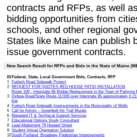
contracts and RFPs, as well as
bidding opportunities from citie
schools, and other regional go
States like Maine can publish b
issue government contracts.
New Search Result for RFPs and Bids in the State of Maine (M
ID
Federal, State, Local Government Bids, Contracts, RFP
1
Furbish Road Sidewalk Project
2
REQUEST FOR QUOTES RED HOUSE PATIO INSTALLATION
Route 100 - Interstate 95 Bridge Replacement in the Town of Palmyra R
3
Oxbow Road/State Route 11/100 over Interstate 95 approximately 0.21 
line
4
Furbish Road Sidewalk Improvements in the Municipality of Wells
5
Call for Artists – Greenbelt Art Trail Murals
6
Managed IT & Technical Support Services
7
Educational Options Study Consultant
8
Lead Abatement 79 Howard Street
9
Student Virtual Orientation Solution
10
South Portland, Broadway Pedestrian Improvements