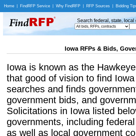
Home
|
Find
RFP Service
|
Why Find
RFP
|
RFP Sources
|
Bidding Tip
Search federal, state, loca
Iowa RFPs & Bids, Gover
Iowa is known as the Hawkeye 
that good of vision to find Io
searches and finds government
government bids, and governmen
Solicitations in Iowa listed bel
governments, including federal
as well as local government co