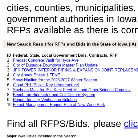
cities, counties, municipalities
government authorities in Iowa
RFPs available as there is corn 
New Search Result for RFPs and Bids in the State of Iowa (IA)
ID
Federal, State, Local Government Bids, Contracts, RFP
1
Precast Concrete Vault for Hyde Ave
2
City of Dubuque Downtown Master Plan Update
3
JFK TOWER INTERIOR PIPING & EXPANSION JOINT REPLACE
4
City Annex Phase 1 FF&E
5
Snow Hauling for the 2026-2027 Winter Season
6
Cloud PKI (Public Key Infrastructure)
7
Soybean Meal for ISU Kent Feed Mill and Grain Science Complex
8
Bench-top Bioreactor and Cell Culture System
9
Regent Identity Verification Solution
10
Forest Management Project Plan at New Wine Park
Find all RFPS/Bids, please
cli
Major Iowa Cities Included in the Search