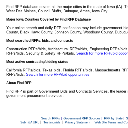
Find RFP database covers all the major cities in the state of Iowa (IA). 
West Des Moines, Council Bluffs, Dubuque, Ames, Iowa City.
Major Iowa Counties Covered by Find RFP Database
Your online search and daily RFP notification may include government bid
County, Black Hawk County, Johnson County, Woodbury County, Dubuqu
Most searched RFPs, bids, and contracts
Construction RFPs/bids, Architectural RFPs/bids, Engineering RFPs/bids
RFPs/bids, Security & Safety RFPs/bids.
Search for more RFP/bid opport
Most active contracting/bidding states
California RFPs/bids, Texas bids, Florida RFPs/bids, Massachusetts RF
RFPs/bids.
Search for more RFP/bid opportunities
About Find RFP
Find RFP is part of Government Bids and Contracts Services, the leader 
government procurement services.
Search RFPs
|
Government RFP Sources
|
RFP by State
|
S
|
|
|
Submit A URL
Testimonials
Privacy Statement
Web Site Terms and Con