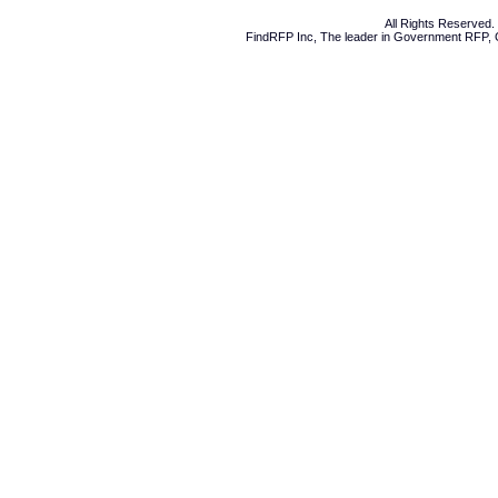
All Rights Reserved
FindRFP Inc, The leader in
Government RFP
,