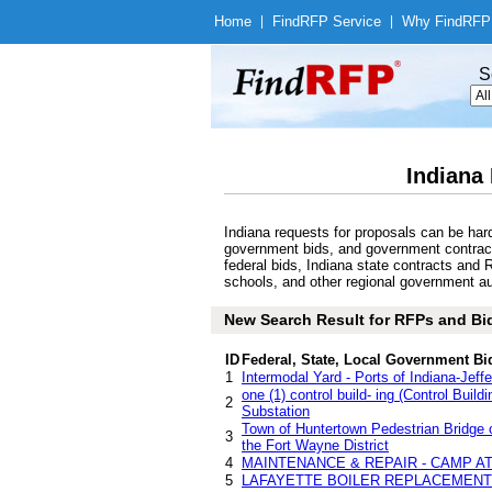
Home
|
Find
RFP Service
|
Why Find
RFP
S
Indiana
Indiana requests for proposals can be har
government bids, and government contracts 
federal bids, Indiana state contracts and 
schools, and other regional government aut
New Search Result for RFPs and Bids
ID
Federal, State, Local Government Bi
1
Intermodal Yard - Ports of Indiana-Jeffe
one (1) control build- ing (Control Build
2
Substation
Town of Huntertown Pedestrian Bridge 
3
the Fort Wayne District
4
MAINTENANCE & REPAIR - CAMP A
5
LAFAYETTE BOILER REPLACEMENT