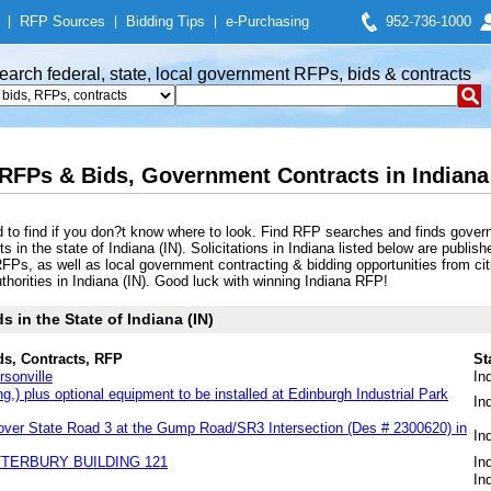
|
RFP Sources
|
Bidding Tips
|
e-Purchasing
952-736-1000
earch federal, state, local government RFPs, bids & contracts
 RFPs & Bids, Government Contracts in Indiana 
d to find if you don?t know where to look. Find RFP searches and finds gover
in the state of Indiana (IN). Solicitations in Indiana listed below are publish
RFPs, as well as local government contracting & bidding opportunities from cit
horities in Indiana (IN). Good luck with winning Indiana RFP!
 in the State of Indiana (IN)
ds, Contracts, RFP
St
rsonville
In
ing,) plus optional equipment to be installed at Edinburgh Industrial Park
In
over State Road 3 at the Gump Road/SR3 Intersection (Des # 2300620) in
In
TTERBURY BUILDING 121
In
In