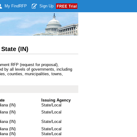
My Find
RFP
Sign Up
State (IN)
nment RFP (request for proposal),
ed by all levels of governments, including
ies, counties, municipalities, towns,
ate
Issuing Agency
diana (IN)
State/Local
diana (IN)
State/Local
diana (IN)
State/Local
diana (IN)
State/Local
diana (IN)
State/Local