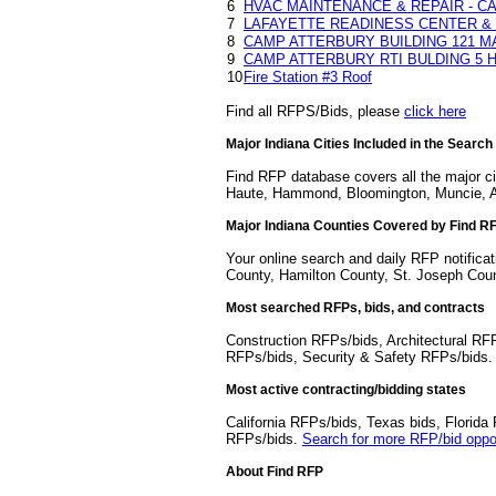
6
HVAC MAINTENANCE & REPAIR - CA
7
LAFAYETTE READINESS CENTER & 
8
CAMP ATTERBURY BUILDING 121 M
9
CAMP ATTERBURY RTI BULDING 5 
10
Fire Station #3 Roof
Find all RFPS/Bids, please
click here
Major Indiana Cities Included in the Search
Find RFP database covers all the major cit
Haute, Hammond, Bloomington, Muncie, A
Major Indiana Counties Covered by Find R
Your online search and daily RFP notifica
County, Hamilton County, St. Joseph Cou
Most searched RFPs, bids, and contracts
Construction RFPs/bids, Architectural RF
RFPs/bids, Security & Safety RFPs/bids
Most active contracting/bidding states
California RFPs/bids, Texas bids, Flori
RFPs/bids.
Search for more RFP/bid oppor
About Find RFP