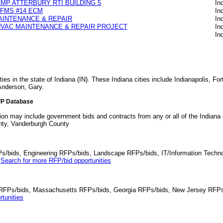
MP ATTERBURY RTI BUILDING 5
In
FMS #14 ECM
In
AINTENANCE & REPAIR
In
HVAC MAINTENANCE & REPAIR PROJECT
In
In
ies in the state of Indiana (IN). These Indiana cities include Indianapolis, F
nderson, Gary.
FP Database
tion may include government bids and contracts from any or all of the Indiana
nty, Vanderburgh County
Ps/bids, Engineering RFPs/bids, Landscape RFPs/bids, IT/Information Techno
.
Search for more RFP/bid opportunities
da RFPs/bids, Massachusetts RFPs/bids, Georgia RFPs/bids, New Jersey RFPs
tunities