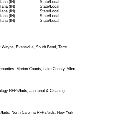
diana (IN)
State/Local
diana (IN)
State/Local
diana (IN)
State/Local
diana (IN)
State/Local
diana (IN)
State/Local
ort Wayne, Evansville, South Bend, Terre
 counties: Marion County, Lake County, Allen
logy RFPs/bids, Janitorial & Cleaning
/bids, North Carolina RFPs/bids, New York