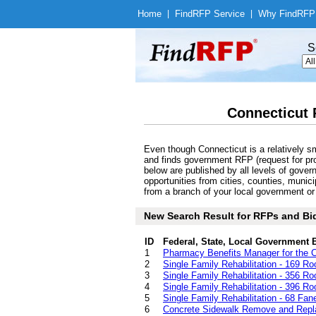
Home
|
Find
RFP Service
|
Why Find
RFP
S
Connecticut 
Even though Connecticut is a relatively s
and finds government RFP (request for pro
below are published by all levels of gove
opportunities from cities, counties, muni
from a branch of your local government or 
New Search Result for RFPs and Bid
ID
Federal, State, Local Government 
1
Pharmacy Benefits Manager for the C
2
Single Family Rehabilitation - 169 R
3
Single Family Rehabilitation - 356 R
4
Single Family Rehabilitation - 396 R
5
Single Family Rehabilitation - 68 Fane
6
Concrete Sidewalk Remove and Repla