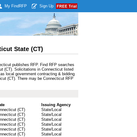
My Find
RFP
Sign Up
cut State (CT)
nnecticut publishes RFP. Find RFP searches
 (CT). Solicitations in Connecticut listed
 as local government contracting & bidding
ecticut (CT). There may be Connecticut RFP
ate
Issuing Agency
nnecticut (CT)
State/Local
nnecticut (CT)
State/Local
nnecticut (CT)
State/Local
nnecticut (CT)
State/Local
nnecticut (CT)
State/Local
nnecticut (CT)
State/Local