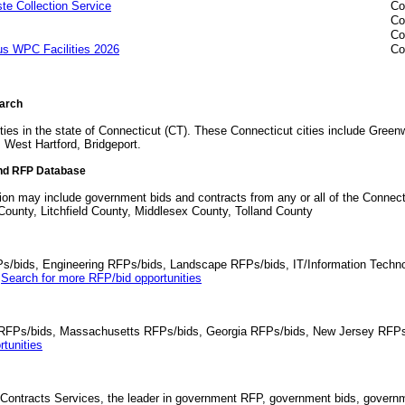
 Collection Service
Co
Co
Co
us WPC Facilities 2026
Co
earch
ties in the state of Connecticut (CT). These Connecticut cities include Gree
 West Hartford, Bridgeport.
ind RFP Database
ion may include government bids and contracts from any or all of the Connecti
unty, Litchfield County, Middlesex County, Tolland County
Ps/bids, Engineering RFPs/bids, Landscape RFPs/bids, IT/Information Techno
.
Search for more RFP/bid opportunities
da RFPs/bids, Massachusetts RFPs/bids, Georgia RFPs/bids, New Jersey RFPs
tunities
Contracts Services, the leader in government RFP, government bids, governmen