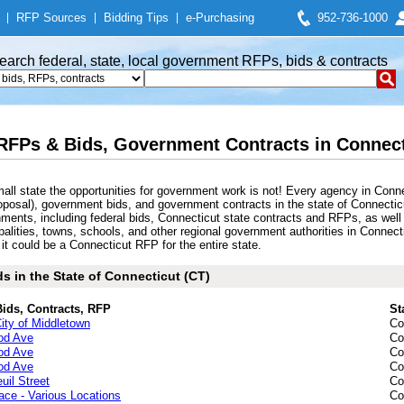
|
RFP Sources
|
Bidding Tips
|
e-Purchasing
952-736-1000
earch federal, state, local government RFPs, bids & contracts
RFPs & Bids, Government Contracts in Connecti
mall state the opportunities for government work is not! Every agency in Co
posal), government bids, and government contracts in the state of Connecticut
rnments, including federal bids, Connecticut state contracts and RFPs, as well
cipalities, towns, schools, and other regional government authorities in Conn
it could be a Connecticut RFP for the entire state.
s in the State of Connecticut (CT)
Bids, Contracts, RFP
St
ity of Middletown
Co
ood Ave
Co
ood Ave
Co
ood Ave
Co
uil Street
Co
ce - Various Locations
Co