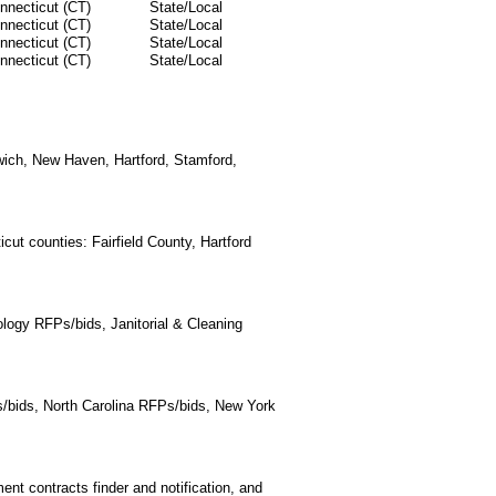
nnecticut (CT)
State/Local
nnecticut (CT)
State/Local
nnecticut (CT)
State/Local
nnecticut (CT)
State/Local
nwich, New Haven, Hartford, Stamford,
cut counties: Fairfield County, Hartford
logy RFPs/bids, Janitorial & Cleaning
/bids, North Carolina RFPs/bids, New York
t contracts finder and notification, and