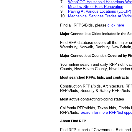
7
WestCOG Household Hazardous Waste
8
Meadow Street Park Renovation
9
Paving At Various Locations (LOCIP)
10
Mechanical Services Trades at Vario
Find all RFPS/Bids, please
click here
Major Connecticut Cities Included in the S
Find RFP database covers all the major ci
Waterbury, Norwalk, Danbury, New Britain,
Major Connecticut Counties Covered by F
Your online search and daily RFP notificat
County, New Haven County, New London Co
Most searched RFPs, bids, and contracts
Construction RFPs/bids, Architectural RF
RFPs/bids, Security & Safety RFPs/bids
Most active contracting/bidding states
California RFPs/bids, Texas bids, Flori
RFPs/bids.
Search for more RFP/bid oppor
About Find RFP
Find RFP is part of Government Bids and 