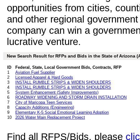
opportunities from cities, count
and other regional government a
company can win a government b
lucrative venture.
New Search Result for RFPs and Bids in the State of Arizona (
ID
Federal, State, Local Government Bids, Contracts, RFP
1
Aviation Fuel Supplier
2
Licensed Apparel & Hard Goods
3
INSTALL RUMBLE STRIPS & WIDEN SHOULDERS
4
INSTALL RUMBLE STRIPS & WIDEN SHOULDERS
5
System Enhancement (Safety Improvements)
6
ROADWAY WIDENING AND STORM DRAIN INSTALLATION
7
City of Maricopa Teen Services
8
Capacity Additions (Engineering)
9
Elementary K-5 Social Emotional Learning Adoption
10
2026 Water Main Replacement Project
Find all RFPS/Bids, please
cli