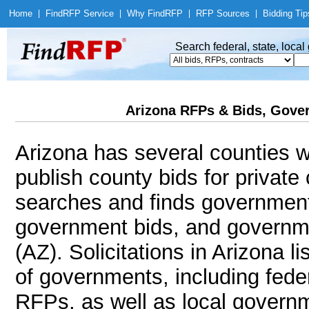
Home
|
Find
RFP Service
|
Why Find
RFP
|
RFP Sources
|
Bidding Tip
Search federal, state, loca
Arizona RFPs & Bids, Gover
Arizona has several counties wi
publish county bids for privat
searches and finds government
government bids, and governmen
(AZ). Solicitations in Arizona l
of governments, including feder
RFPs, as well as local governm