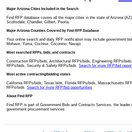
Major Arizona Cities Included in the Search
Find RFP database covers all the major cities in the state of Arizona (A
Scottsdale, Chandler, Gilbert, Peoria.
Major Arizona Counties Covered by Find RFP Database
Your online search and daily RFP notification may include government bid
Mohave, Yuma, Cochise, Coconino, Navajo
Most searched RFPs, bids, and contracts
Construction RFPs/bids, Architectural RFPs/bids, Engineering RFPs/bids
RFPs/bids, Security & Safety RFPs/bids.
Search for more RFP/bid opport
Most active contracting/bidding states
California RFPs/bids, Texas bids, Florida RFPs/bids, Massachusetts RF
RFPs/bids.
Search for more RFP/bid opportunities
About Find RFP
Find RFP is part of Government Bids and Contracts Services, the leader 
government procurement services.