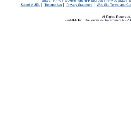
Search RFPs
|
Government RFP Sources
|
RFP by State
|
S
|
|
|
Submit A URL
Testimonials
Privacy Statement
Web Site Terms and Con
All Rights Reserve
FindRFP Inc, The leader in
Government RFP
,