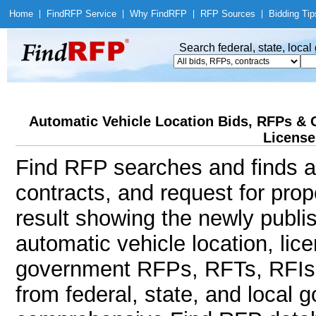
Home
|
Find
RFP Service
|
Why Find
RFP
|
RFP Sources
|
Bidding Tip
Search federal, state, loca
Automatic Vehicle Location Bids, RFPs & 
License
Find RFP searches and finds au
contracts, and request for pro
result showing the newly publi
automatic vehicle location, lic
government RFPs, RFTs, RFIs, 
from federal, state, and local