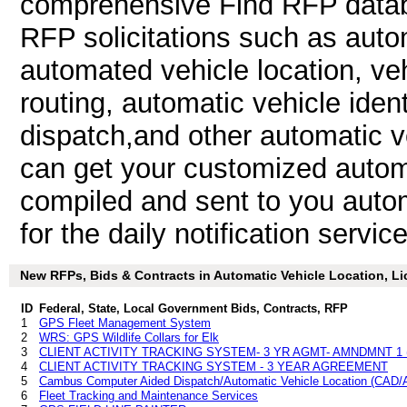
comprehensive Find RFP databa
RFP solicitations such as autom
automated vehicle location, veh
routing, automatic vehicle iden
dispatch,and other automatic v
can get your customized automa
compiled and sent to you autom
for the daily notification service
New RFPs, Bids & Contracts in Automatic Vehicle Location, Lic
ID
Federal, State, Local Government Bids, Contracts, RFP
1
GPS Fleet Management System
2
WRS: GPS Wildlife Collars for Elk
3
CLIENT ACTIVITY TRACKING SYSTEM- 3 YR AGMT- AMNDMNT 1 
4
CLIENT ACTIVITY TRACKING SYSTEM - 3 YEAR AGREEMENT
5
Cambus Computer Aided Dispatch/Automatic Vehicle Location (CAD
6
Fleet Tracking and Maintenance Services