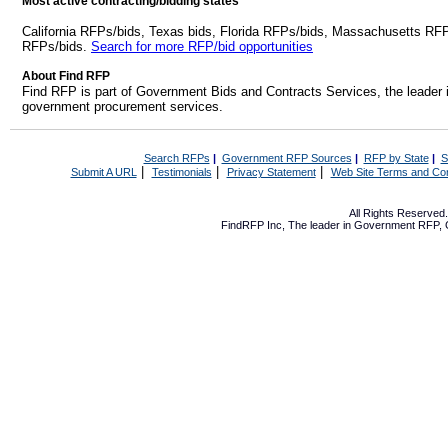
Most active contracting/bidding states
California RFPs/bids, Texas bids, Florida RFPs/bids, Massachusetts RF
RFPs/bids.
Search for more RFP/bid opportunities
About Find RFP
Find RFP is part of Government Bids and Contracts Services, the leader 
government procurement services.
Search RFPs
|
Government RFP Sources
|
RFP by State
|
S
|
|
|
Submit A URL
Testimonials
Privacy Statement
Web Site Terms and Con
All Rights Reserve
FindRFP Inc, The leader in
Government RFP
,