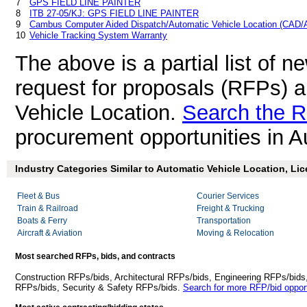
7
GPS FIELD LINE PAINTER
8
ITB 27-05/KJ: GPS FIELD LINE PAINTER
9
Cambus Computer Aided Dispatch/Automatic Vehicle Location (CAD
10
Vehicle Tracking System Warranty
The above is a partial list of 
request for proposals (RFPs) 
Vehicle Location.
Search the R
procurement opportunities in A
Industry Categories Similar to Automatic Vehicle Location, Li
Fleet & Bus
Courier Services
Train & Railroad
Freight & Trucking
Boats & Ferry
Transportation
Aircraft & Aviation
Moving & Relocation
Most searched RFPs, bids, and contracts
Construction RFPs/bids, Architectural RFPs/bids, Engineering RFPs/bids
RFPs/bids, Security & Safety RFPs/bids.
Search for more RFP/bid opport