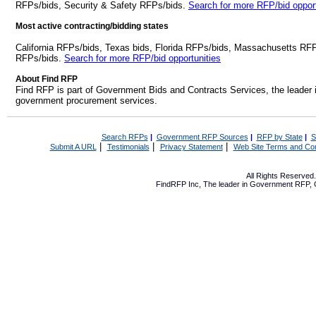
RFPs/bids, Security & Safety RFPs/bids.
Search for more RFP/bid opport
Most active contracting/bidding states
California RFPs/bids, Texas bids, Florida RFPs/bids, Massachusetts RF
RFPs/bids.
Search for more RFP/bid opportunities
About Find RFP
Find RFP is part of Government Bids and Contracts Services, the leader 
government procurement services.
Search RFPs
|
Government RFP Sources
|
RFP by State
|
S
|
|
|
Submit A URL
Testimonials
Privacy Statement
Web Site Terms and Con
All Rights Reserve
FindRFP Inc, The leader in
Government RFP
,