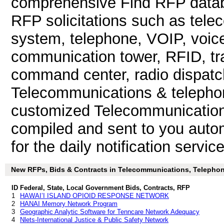
comprehensive Find RFP databa
RFP solicitations such as tel
system, telephone, VOIP, voice 
communication tower, RFID, tra
command center, radio dispatc
Telecommunications & telepho
customized Telecommunications
compiled and sent to you autom
for the daily notification service
New RFPs, Bids & Contracts in Telecommunications, Telephone,
ID
Federal, State, Local Government Bids, Contracts, RFP
1
HAWAI’I ISLAND OPIOID RESPONSE NETWORK
2
HANAI Memory Network Program
3
Geographic Analytic Software for Tenncare Network Adequacy
4
Nlets-International Justice & Public Safety Network