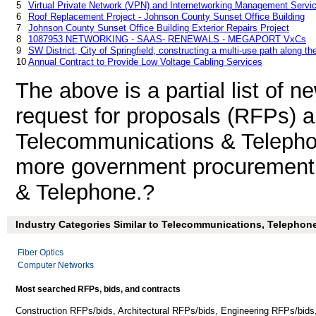
5
Virtual Private Network (VPN) and Internetworking Management Servi
6
Roof Replacement Project - Johnson County Sunset Office Building
7
Johnson County Sunset Office Building Exterior Repairs Project
8
1087953 NETWORKING - SAAS- RENEWALS - MEGAPORT VxCs
9
SW District, City of Springfield, constructing a multi-use path along t
10
Annual Contract to Provide Low Voltage Cabling Services
The above is a partial list of 
request for proposals (RFPs) 
Telecommunications & Teleph
more government procurement 
& Telephone.?
Industry Categories Similar to Telecommunications, Telephone
Fiber Optics
Computer Networks
Most searched RFPs, bids, and contracts
Construction RFPs/bids, Architectural RFPs/bids, Engineering RFPs/bids