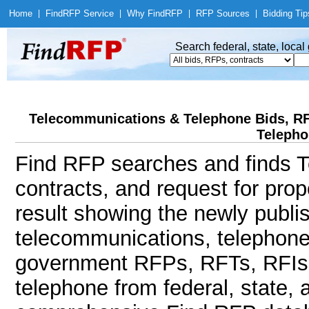
Home
|
Find
RFP Service
|
Why Find
RFP
|
RFP Sources
|
Bidding Tip
Search federal, state, loca
Telecommunications & Telephone Bids, R
Telepho
Find RFP searches and finds T
contracts, and request for pro
result showing the newly publi
telecommunications, telephone,
government RFPs, RFTs, RFIs
telephone from federal, state,